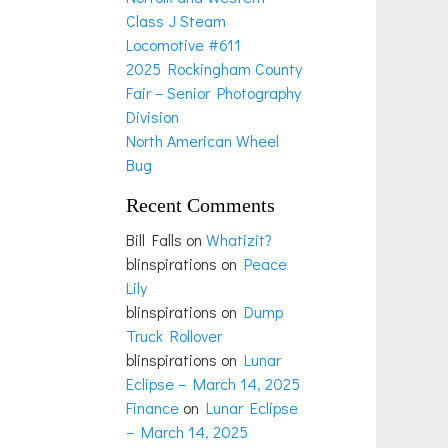
Class J Steam
Locomotive #611
2025 Rockingham County
Fair – Senior Photography
Division
North American Wheel
Bug
Recent Comments
Bill Falls
on
Whatizit?
blinspirations
on
Peace
Lily
blinspirations
on
Dump
Truck Rollover
blinspirations
on
Lunar
Eclipse – March 14, 2025
Finance
on
Lunar Eclipse
– March 14, 2025