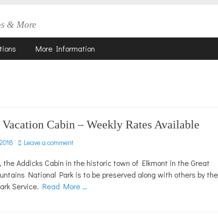
os & More
tions
More Information
 Vacation Cabin – Weekly Rates Available
 2018
Leave a comment
, the Addicks Cabin in the historic town of Elkmont in the Great
tains National Park is to be preserved along with others by the
Park Service.
Read More …