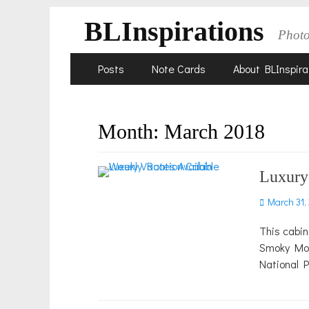
BLInspirations
Phot
Skip
Primary
Posts
Note Cards
About BLInspira
to
Menu
content
Month:
March 2018
Luxury
Posted
March 31,
on
This cabin
Smoky Moun
National 