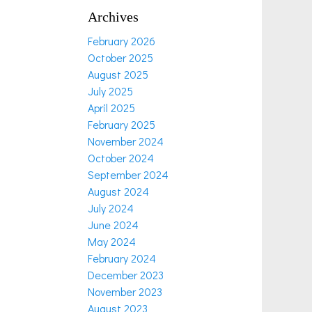
Archives
February 2026
October 2025
August 2025
July 2025
April 2025
February 2025
November 2024
October 2024
September 2024
August 2024
July 2024
June 2024
May 2024
February 2024
December 2023
November 2023
August 2023