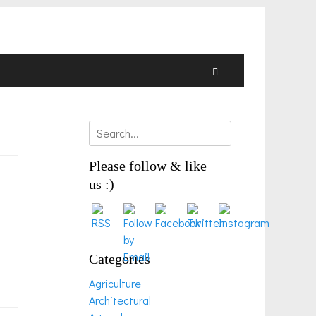
Search
Search
for:
Please follow & like
us :)
Categories
Agriculture
Architectural