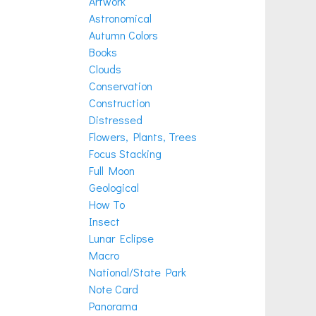
Artwork
Astronomical
Autumn Colors
Books
Clouds
Conservation
Construction
Distressed
Flowers, Plants, Trees
Focus Stacking
Full Moon
Geological
How To
Insect
Lunar Eclipse
Macro
National/State Park
Note Card
Panorama