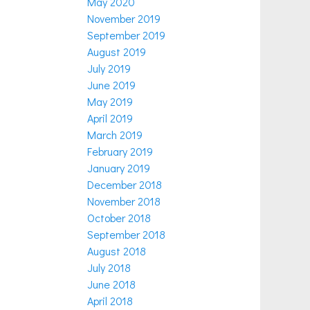
May 2020
November 2019
September 2019
August 2019
July 2019
June 2019
May 2019
April 2019
March 2019
February 2019
January 2019
December 2018
November 2018
October 2018
September 2018
August 2018
July 2018
June 2018
April 2018