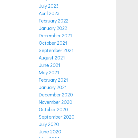
July 2023
April 2023
February 2022
January 2022
December 2021
October 2021
September 2021
August 2021
June 2021
May 2021
February 2021
January 2021
December 2020
November 2020
October 2020
September 2020
July 2020
June 2020