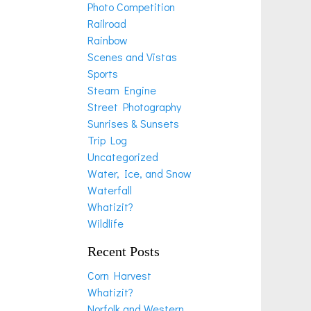
Photo Competition
Railroad
Rainbow
Scenes and Vistas
Sports
Steam Engine
Street Photography
Sunrises & Sunsets
Trip Log
Uncategorized
Water, Ice, and Snow
Waterfall
Whatizit?
Wildlife
Recent Posts
Corn Harvest
Whatizit?
Norfolk and Western