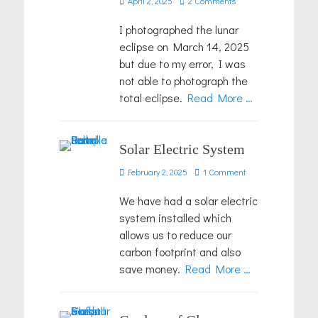
April 2, 2025
2 Comments
on
I photographed the lunar
eclipse on March 14, 2025
but due to my error, I was
not able to photograph the
total eclipse.
Read More …
Solar Electric System
Posted
February 2, 2025
1 Comment
on
We have had a solar electric
system installed which
allows us to reduce our
carbon footprint and also
save money.
Read More …