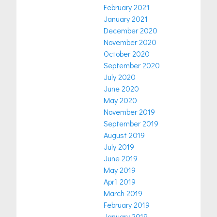
February 2021
January 2021
December 2020
November 2020
October 2020
September 2020
July 2020
June 2020
May 2020
November 2019
September 2019
August 2019
July 2019
June 2019
May 2019
April 2019
March 2019
February 2019
January 2019