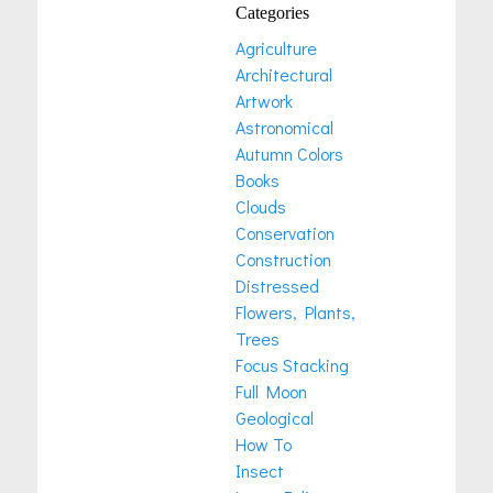
Categories
Agriculture
Architectural
Artwork
Astronomical
Autumn Colors
Books
Clouds
Conservation
Construction
Distressed
Flowers, Plants,
Trees
Focus Stacking
Full Moon
Geological
How To
Insect