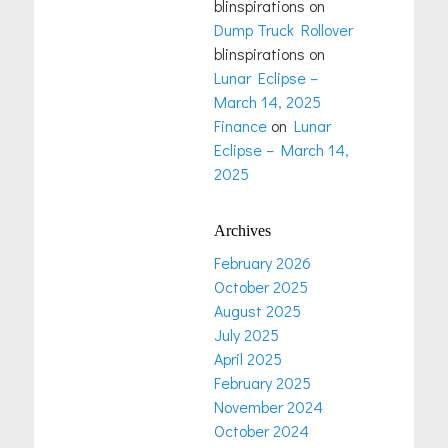
blinspirations
on
Dump Truck Rollover
blinspirations
on
Lunar Eclipse –
March 14, 2025
Finance
on
Lunar
Eclipse – March 14,
2025
Archives
February 2026
October 2025
August 2025
July 2025
April 2025
February 2025
November 2024
October 2024