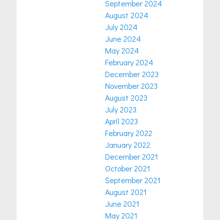
September 2024
August 2024
July 2024
June 2024
May 2024
February 2024
December 2023
November 2023
August 2023
July 2023
April 2023
February 2022
January 2022
December 2021
October 2021
September 2021
August 2021
June 2021
May 2021