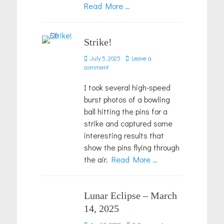
Read More …
Strike!
Posted
July 5, 2025
Leave a
on
comment
I took several high-speed
burst photos of a bowling
ball hitting the pins for a
strike and captured some
interesting results that
show the pins flying through
the air.
Read More …
Lunar Eclipse – March
14, 2025
Posted