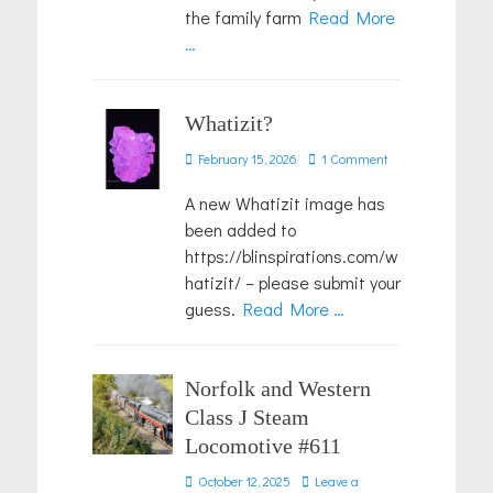
the family farm
Read More
…
Whatizit?
Posted
February 15, 2026
1 Comment
on
A new Whatizit image has
been added to
https://blinspirations.com/w
hatizit/ – please submit your
guess.
Read More …
Norfolk and Western
Class J Steam
Locomotive #611
Posted
October 12, 2025
Leave a