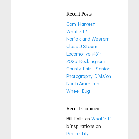
Recent Posts
Corn Harvest
Whatizit?
Norfolk and Western
Class J Steam
Locomotive #611
2025 Rockingham
County Fair – Senior
Photography Division
North American
Wheel Bug
Recent Comments
Bill Falls
on
Whatizit?
blinspirations
on
Peace Lily