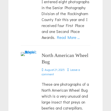
I entered eight photographs
in the Senior Photography
Division of the Rockingham
County Fair this year and I
received four First Place
and one Second Place
Awards.
Read More …
North American Wheel
Bug
Posted
August 21, 2025
Leave a
on
comment
These are photographs of a
North American Wheel Bug
which is a very unusual and
large insect that preys on
beetles and caterpillars.