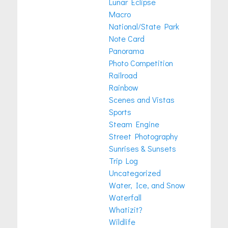
Lunar Eclipse
Macro
National/State Park
Note Card
Panorama
Photo Competition
Railroad
Rainbow
Scenes and Vistas
Sports
Steam Engine
Street Photography
Sunrises & Sunsets
Trip Log
Uncategorized
Water, Ice, and Snow
Waterfall
Whatizit?
Wildlife