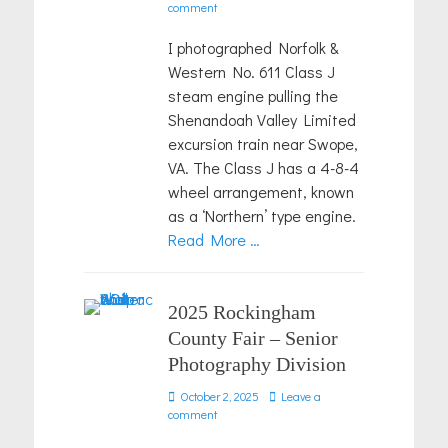
on
comment
I photographed Norfolk &
Western No. 611 Class J
steam engine pulling the
Shenandoah Valley Limited
excursion train near Swope,
VA. The Class J has a 4-8-4
wheel arrangement, known
as a ‘Northern’ type engine.
Read More …
2025 Rockingham
County Fair – Senior
Photography Division
Posted
October 2, 2025
Leave a
on
comment