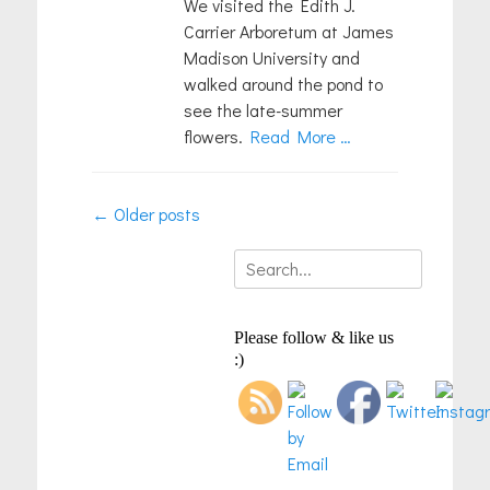
We visited the Edith J.
Carrier Arboretum at James
Madison University and
walked around the pond to
see the late-summer
flowers.
Read More …
Post
←
Older posts
navigation
Search
for:
Please follow & like us
:)