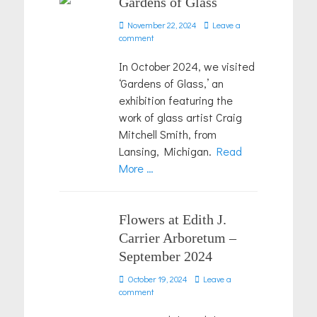
Gardens of Glass
Posted
November 22, 2024
Leave a
on
comment
In October 2024, we visited
‘Gardens of Glass,’ an
exhibition featuring the
work of glass artist Craig
Mitchell Smith, from
Lansing, Michigan.
Read
More …
Flowers at Edith J.
Carrier Arboretum –
September 2024
Posted
October 19, 2024
Leave a
on
comment