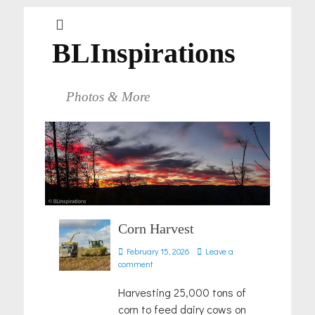
BLInspirations
Photos & More
Corn Harvest
Posted
February 15, 2026
Leave a
on
comment
Harvesting 25,000 tons of
corn to feed dairy cows on