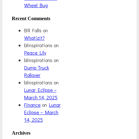
Wheel Bug
Recent Comments
Bill Falls
on
Whatizit?
blinspirations
on
Peace Lily
blinspirations
on
Dump Truck
Rollover
blinspirations
on
Lunar Eclipse –
March 14, 2025
Finance
on
Lunar
Eclipse – March
14, 2025
Archives