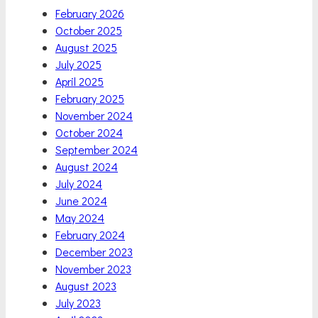
February 2026
October 2025
August 2025
July 2025
April 2025
February 2025
November 2024
October 2024
September 2024
August 2024
July 2024
June 2024
May 2024
February 2024
December 2023
November 2023
August 2023
July 2023