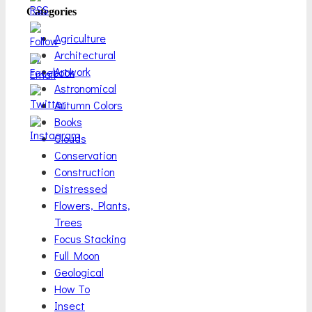
Categories
Agriculture
Architectural
Artwork
Astronomical
Autumn Colors
Books
Clouds
Conservation
Construction
Distressed
Flowers, Plants,
Trees
Focus Stacking
Full Moon
Geological
How To
Insect