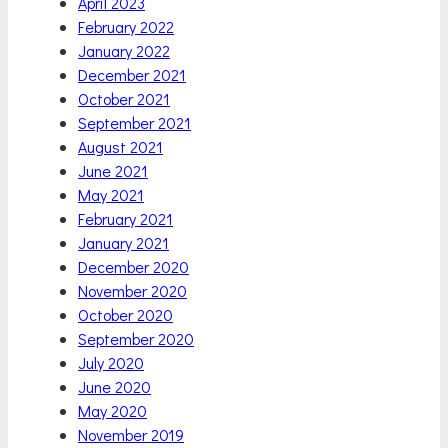
April 2023
February 2022
January 2022
December 2021
October 2021
September 2021
August 2021
June 2021
May 2021
February 2021
January 2021
December 2020
November 2020
October 2020
September 2020
July 2020
June 2020
May 2020
November 2019