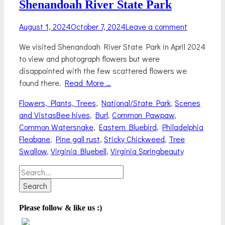
Shenandoah River State Park
Posted
August 1, 2024
October 7, 2024
Leave a comment
on
We visited Shenandoah River State Park in April 2024
to view and photograph flowers but were
disappointed with the few scattered flowers we
found there.
Read More …
Categories
Flowers, Plants, Trees
,
National/State Park
,
Scenes
Tags
and Vistas
Bee hives
,
Burl
,
Common Pawpaw
,
Common Watersnake
,
Eastern Bluebird
,
Philadelphia
Fleabane
,
Pine gall rust
,
Sticky Chickweed
,
Tree
Swallow
,
Virginia Bluebell
,
Virginia Springbeauty
Search
for:
Please follow & like us :)