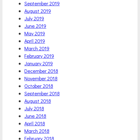
September 2019
August 2019
July 2019
June 2019
May 2019
April 2019
March 2019
February 2019
January 2019
December 2018
November 2018
October 2018
September 2018
August 2018
July 2018
June 2018
April 2018
March 2018
February 2018