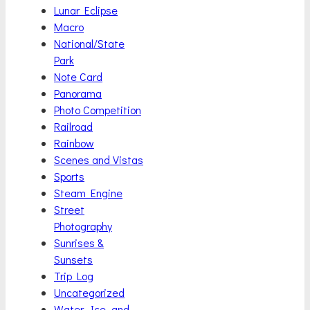
Lunar Eclipse
Macro
National/State
Park
Note Card
Panorama
Photo Competition
Railroad
Rainbow
Scenes and Vistas
Sports
Steam Engine
Street
Photography
Sunrises &
Sunsets
Trip Log
Uncategorized
Water, Ice, and