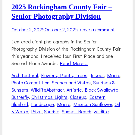
2025 Rockingham County Fair –
Senior Photography Division
Posted
October 2, 2025
October 2, 2025
Leave a comment
on
I entered eight photographs in the Senior
Photography Division of the Rockingham County Fair
this year and I received four First Place and one
Second Place Awards.
Read More …
Categories
Architectural
,
Flowers, Plants, Trees
,
Insect
,
Macro
,
Photo Competition
,
Scenes and Vistas
,
Sunrises &
Tags
Sunsets
,
Wildlife
Abstract
,
Artistic
,
Black Swallowtail
Butterfly
,
Christmas Lights
,
Closeup
,
Eastern
Bluebird
,
Landscape
,
Macro
,
Mexican Sunflower
,
Oil
& Water
,
Prize
,
Sunrise
,
Sunset Beach
,
wildlife