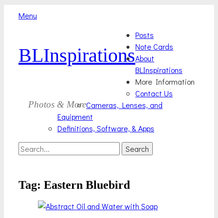
Menu
Skip
Primary
Posts
to
Note Cards
BLInspirations
Menu
content
About
BLInspirations
More Information
Contact Us
Photos & More
Cameras, Lenses, and
Equipment
Definitions, Software, & Apps
Search
Search
for:
Tag:
Eastern Bluebird