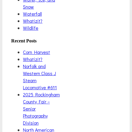
Snow
Waterfall
Whatizit?
Wildlife
Recent Posts
Corn Harvest
Whatizit?
Norfolk and
Western Class J
Steam
Locomotive #611
2025 Rockingham
County Fair –
Senior
Photography
Division
North American