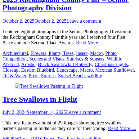
Photography Division
Posted
October 2, 2025
October 2, 2025
Leave a comment
on
I entered eight photographs in the Senior Photography Division of
the Rockingham County Fair this year and I received four First
Place and one Second Place Awards.
Read More …
Categories
Architectural
,
Flowers, Plants, Trees
,
Insect
,
Macro
,
Photo
Tags
Competition
,
Scenes and Vistas
,
Sunrises & Sunsets
,
Wildlife
Abstract
,
Artistic
,
Black Swallowtail Butterfly
,
Christmas Lights
,
Closeup
,
Eastern Bluebird
,
Landscape
,
Macro
,
Mexican Sunflower
,
Oil & Water
,
Prize
,
Sunrise
,
Sunset Beach
,
wildlife
Tree Swallows in Flight
Posted
July 2, 2024
September 14, 2025
Leave a comment
on
This post features a burst of 29 images showing tree swallow
parents passing in midair as they care for their young.
Read More …
Categories
Tags
Wildlife
Birds
,
RAW Burst
,
Tree Swallow
,
wildlife