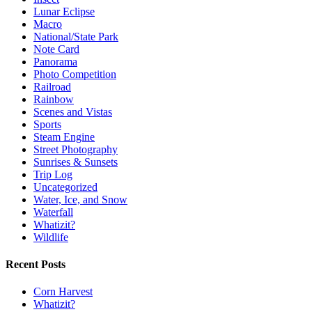
Lunar Eclipse
Macro
National/State Park
Note Card
Panorama
Photo Competition
Railroad
Rainbow
Scenes and Vistas
Sports
Steam Engine
Street Photography
Sunrises & Sunsets
Trip Log
Uncategorized
Water, Ice, and Snow
Waterfall
Whatizit?
Wildlife
Recent Posts
Corn Harvest
Whatizit?