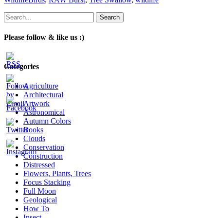
Search
for:
Please follow & like us :)
Categories
Agriculture
Architectural
Artwork
Astronomical
Autumn Colors
Books
Clouds
Conservation
Construction
Distressed
Flowers, Plants, Trees
Focus Stacking
Full Moon
Geological
How To
Insect