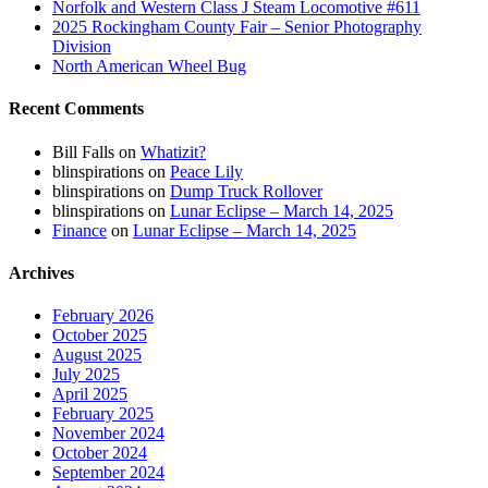
Norfolk and Western Class J Steam Locomotive #611
2025 Rockingham County Fair – Senior Photography
Division
North American Wheel Bug
Recent Comments
Bill Falls
on
Whatizit?
blinspirations
on
Peace Lily
blinspirations
on
Dump Truck Rollover
blinspirations
on
Lunar Eclipse – March 14, 2025
Finance
on
Lunar Eclipse – March 14, 2025
Archives
February 2026
October 2025
August 2025
July 2025
April 2025
February 2025
November 2024
October 2024
September 2024