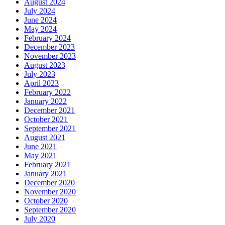
August 2024
July 2024
June 2024
May 2024
February 2024
December 2023
November 2023
August 2023
July 2023
April 2023
February 2022
January 2022
December 2021
October 2021
September 2021
August 2021
June 2021
May 2021
February 2021
January 2021
December 2020
November 2020
October 2020
September 2020
July 2020