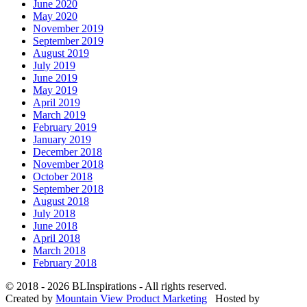
June 2020
May 2020
November 2019
September 2019
August 2019
July 2019
June 2019
May 2019
April 2019
March 2019
February 2019
January 2019
December 2018
November 2018
October 2018
September 2018
August 2018
July 2018
June 2018
April 2018
March 2018
February 2018
© 2018 - 2026 BLInspirations - All rights reserved.
Created by
Mountain View Product Marketing
Hosted by