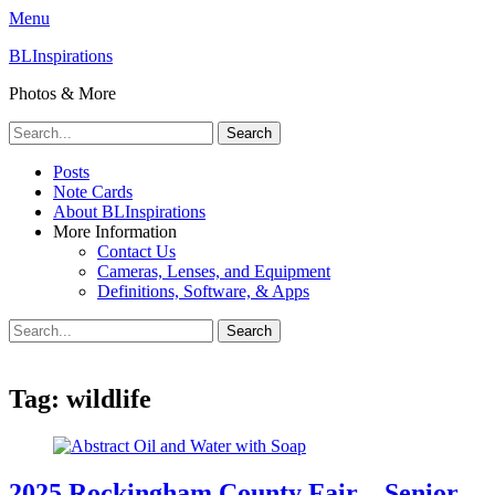
Menu
BLInspirations
Photos & More
Search
for:
Primary
Skip
Posts
to
Note Cards
Menu
content
About BLInspirations
More Information
Contact Us
Cameras, Lenses, and Equipment
Definitions, Software, & Apps
Search
Search
for:
Tag:
wildlife
2025 Rockingham County Fair – Senior