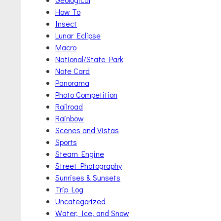
How To
Insect
Lunar Eclipse
Macro
National/State Park
Note Card
Panorama
Photo Competition
Railroad
Rainbow
Scenes and Vistas
Sports
Steam Engine
Street Photography
Sunrises & Sunsets
Trip Log
Uncategorized
Water, Ice, and Snow