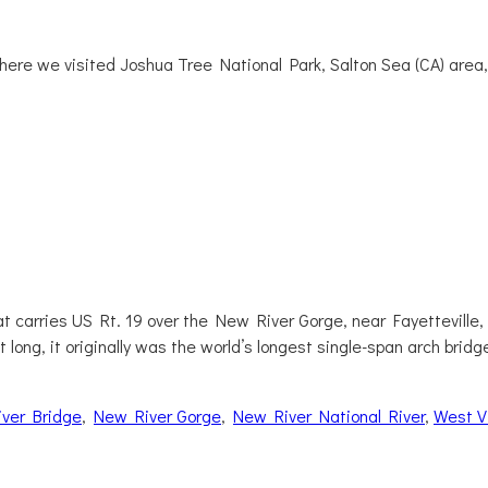
where we visited Joshua Tree National Park, Salton Sea (CA) area
 carries US Rt. 19 over the New River Gorge, near Fayetteville, We
 long, it originally was the world’s longest single-span arch bridg
ver Bridge
,
New River Gorge
,
New River National River
,
West Vi