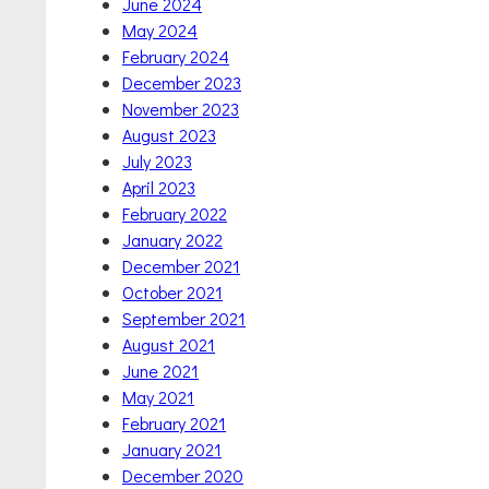
June 2024
May 2024
February 2024
December 2023
November 2023
August 2023
July 2023
April 2023
February 2022
January 2022
December 2021
October 2021
September 2021
August 2021
June 2021
May 2021
February 2021
January 2021
December 2020