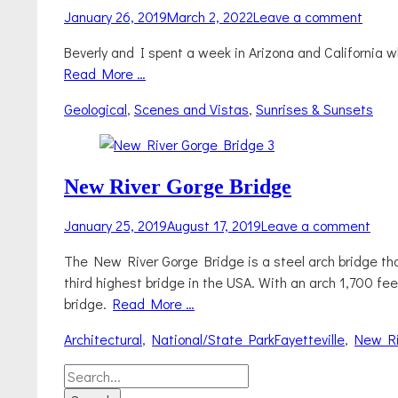
Posted
January 26, 2019
March 2, 2022
Leave a comment
on
Beverly and I spent a week in Arizona and California 
Read More …
Categories
Geological
,
Scenes and Vistas
,
Sunrises & Sunsets
New River Gorge Bridge
Posted
January 25, 2019
August 17, 2019
Leave a comment
on
The New River Gorge Bridge is a steel arch bridge that
third highest bridge in the USA. With an arch 1,700 feet
bridge.
Read More …
Categories
Tags
Architectural
,
National/State Park
Fayetteville
,
New Ri
Search
for: