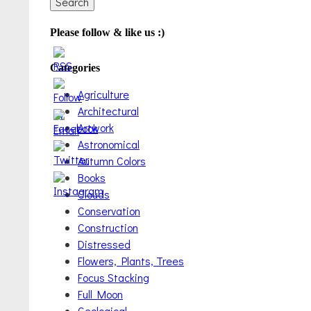
Please follow & like us :)
Categories
Agriculture
Architectural
Artwork
Astronomical
Autumn Colors
Books
Clouds
Conservation
Construction
Distressed
Flowers, Plants, Trees
Focus Stacking
Full Moon
Geological