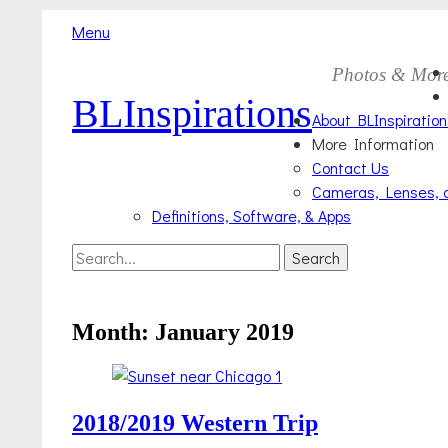
Menu
Skip
Primary
Photos & Mor
to
BLInspirations
Menu
content
About BLInspiration
More Information
Contact Us
Cameras, Lenses, 
Definitions, Software, & Apps
Search
Search
for:
Month:
January 2019
2018/2019 Western Trip