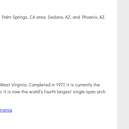
, Palm Springs, CA area, Sedona, AZ, and Phoenix, AZ.
st Virginia. Completed in 1977, it is currently the
e; it is now the world’s fourth longest single-span arch
rginia