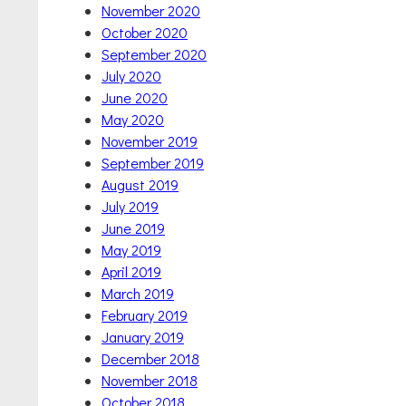
November 2020
October 2020
September 2020
July 2020
June 2020
May 2020
November 2019
September 2019
August 2019
July 2019
June 2019
May 2019
April 2019
March 2019
February 2019
January 2019
December 2018
November 2018
October 2018