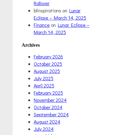
Rollover
blinspirations
on
Lunar
Eclipse – March 14, 2025
Finance
on
Lunar Eclipse –
March 14, 2025
Archives
February 2026
October 2025
August 2025
July 2025
April 2025
February 2025
November 2024
October 2024
September 2024
August 2024
July 2024