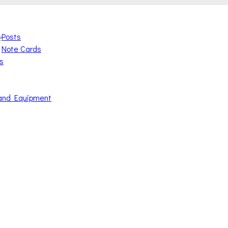
Posts
e
Note Cards
s
and Equipment