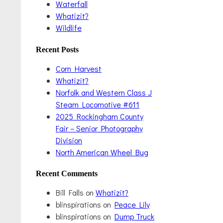
Waterfall
Whatizit?
Wildlife
Recent Posts
Corn Harvest
Whatizit?
Norfolk and Western Class J
Steam Locomotive #611
2025 Rockingham County
Fair – Senior Photography
Division
North American Wheel Bug
Recent Comments
Bill Falls
on
Whatizit?
blinspirations
on
Peace Lily
blinspirations
on
Dump Truck