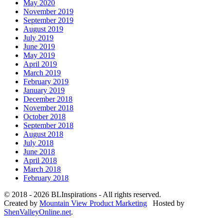
May 2020
November 2019
September 2019
August 2019
July 2019
June 2019
May 2019
April 2019
March 2019
February 2019
January 2019
December 2018
November 2018
October 2018
September 2018
August 2018
July 2018
June 2018
April 2018
March 2018
February 2018
© 2018 - 2026 BLInspirations - All rights reserved.
Created by
Mountain View Product Marketing
Hosted by
ShenValleyOnline.net
.