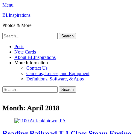
Menu
BLInspirations
Photos & More
Search
for:
Primary
Skip
Posts
to
Note Cards
Menu
content
About BLInspirations
More Information
Contact Us
Cameras, Lenses, and Equipment
Definitions, Software, & Apps
Search
Search
for:
Month:
April 2018
Reading Railroad T-1 Class Steam Engine