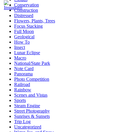
Conservation
Construction
Distressed
Flowers, Plants, Trees
Focus Stacking
Full Moon
Geological
How To
Insect
Lunar Eclipse
Macro
National/State Park
Note Card
Panorama
Photo Competition
Railroad
Rainbow
Scenes and Vistas
Sports
Steam Engine
Street Photography
Sunrises & Sunsets
Trip Log
Uncategorized