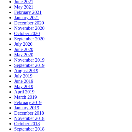
June 2021
May 2021
February 2021
January 2021
December 2020
November 2020
October 2020
September 2020
July 2020
June 2020
May 2020
November 2019
September 2019
August 2019
July 2019
June 2019
May 2019
April 2019
March 2019
February 2019
January 2019
December 2018
November 2018
October 2018
September 2018