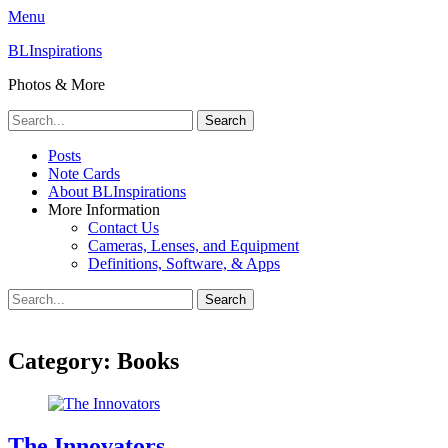
Menu
BLInspirations
Photos & More
Search
for:
Primary
Skip
Posts
to
Note Cards
Menu
content
About BLInspirations
More Information
Contact Us
Cameras, Lenses, and Equipment
Definitions, Software, & Apps
Search
Search
for:
Category:
Books
The Innovators