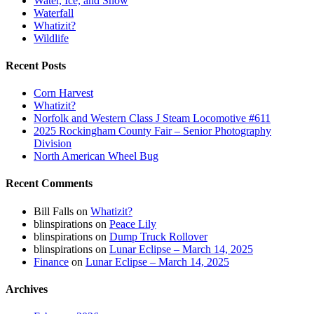
Water, Ice, and Snow
Waterfall
Whatizit?
Wildlife
Recent Posts
Corn Harvest
Whatizit?
Norfolk and Western Class J Steam Locomotive #611
2025 Rockingham County Fair – Senior Photography
Division
North American Wheel Bug
Recent Comments
Bill Falls
on
Whatizit?
blinspirations
on
Peace Lily
blinspirations
on
Dump Truck Rollover
blinspirations
on
Lunar Eclipse – March 14, 2025
Finance
on
Lunar Eclipse – March 14, 2025
Archives