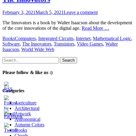
Posted
February 3, 2021
March 5, 2021
Leave a comment
on
The Innovators is a book by Walter Isaacson about the development
of the core innovations of the digital age.
Read More …
Categories
Tags
Books
Computers
,
Integrated Circuits
,
Internet
,
Mathematical Logic
,
Software
,
The Innovators
,
Transistors
,
Video Games
,
Walter
Isaacson
,
World Wide Web
Search
for:
Please follow & like us :)
Categories
Agriculture
Architectural
Artwork
Astronomical
Autumn Colors
Books
Clouds