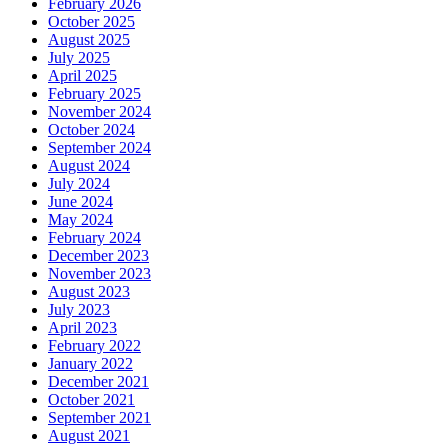
February 2026
October 2025
August 2025
July 2025
April 2025
February 2025
November 2024
October 2024
September 2024
August 2024
July 2024
June 2024
May 2024
February 2024
December 2023
November 2023
August 2023
July 2023
April 2023
February 2022
January 2022
December 2021
October 2021
September 2021
August 2021