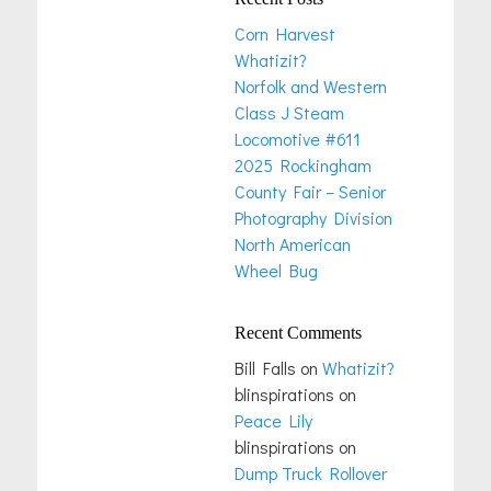
Corn Harvest
Whatizit?
Norfolk and Western
Class J Steam
Locomotive #611
2025 Rockingham
County Fair – Senior
Photography Division
North American
Wheel Bug
Recent Comments
Bill Falls
on
Whatizit?
blinspirations
on
Peace Lily
blinspirations
on
Dump Truck Rollover