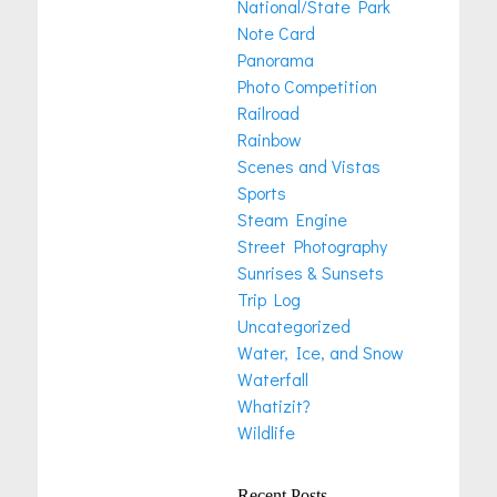
National/State Park
Note Card
Panorama
Photo Competition
Railroad
Rainbow
Scenes and Vistas
Sports
Steam Engine
Street Photography
Sunrises & Sunsets
Trip Log
Uncategorized
Water, Ice, and Snow
Waterfall
Whatizit?
Wildlife
Recent Posts