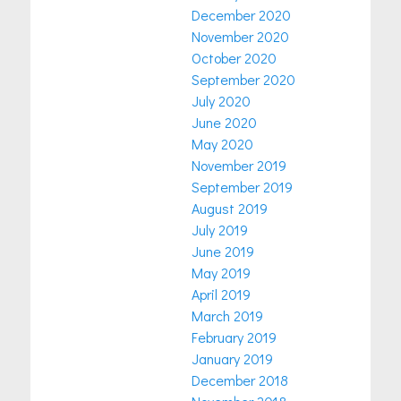
December 2020
November 2020
October 2020
September 2020
July 2020
June 2020
May 2020
November 2019
September 2019
August 2019
July 2019
June 2019
May 2019
April 2019
March 2019
February 2019
January 2019
December 2018