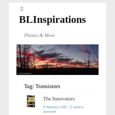
BLInspirations
Photos & More
Tag:
Transistors
The Innovators
Posted
February 3, 2021
Leave a
on
comment