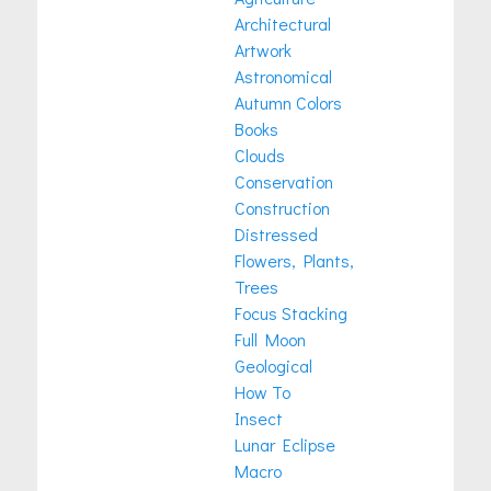
Architectural
Artwork
Astronomical
Autumn Colors
Books
Clouds
Conservation
Construction
Distressed
Flowers, Plants,
Trees
Focus Stacking
Full Moon
Geological
How To
Insect
Lunar Eclipse
Macro