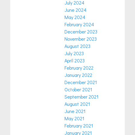
July 2024
June 2024
May 2024
February 2024
December 2023
November 2023
August 2023
July 2023
April 2023
February 2022
January 2022
December 2021
October 2021
September 2021
August 2021
June 2021
May 2021
February 2021
January 2021