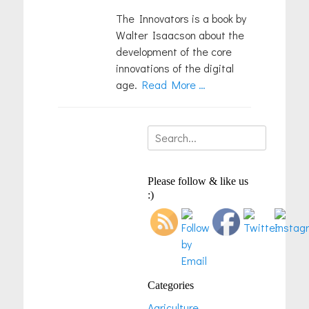
The Innovators is a book by
Walter Isaacson about the
development of the core
innovations of the digital
age.
Read More …
Search
for:
Please follow & like us
:)
Categories
Agriculture