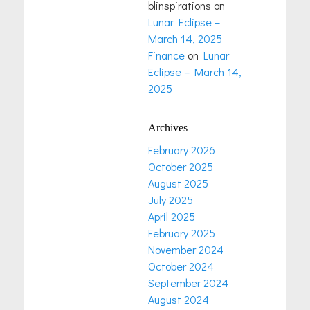
blinspirations
on
Lunar Eclipse –
March 14, 2025
Finance
on
Lunar
Eclipse – March 14,
2025
Archives
February 2026
October 2025
August 2025
July 2025
April 2025
February 2025
November 2024
October 2024
September 2024
August 2024