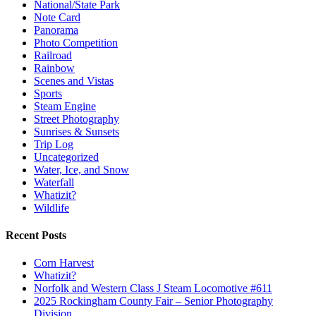
National/State Park
Note Card
Panorama
Photo Competition
Railroad
Rainbow
Scenes and Vistas
Sports
Steam Engine
Street Photography
Sunrises & Sunsets
Trip Log
Uncategorized
Water, Ice, and Snow
Waterfall
Whatizit?
Wildlife
Recent Posts
Corn Harvest
Whatizit?
Norfolk and Western Class J Steam Locomotive #611
2025 Rockingham County Fair – Senior Photography
Division