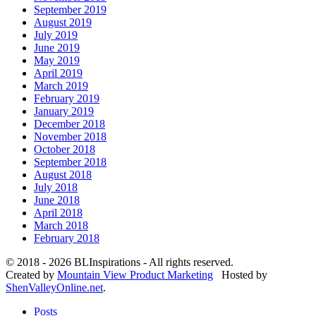
September 2019
August 2019
July 2019
June 2019
May 2019
April 2019
March 2019
February 2019
January 2019
December 2018
November 2018
October 2018
September 2018
August 2018
July 2018
June 2018
April 2018
March 2018
February 2018
© 2018 - 2026 BLInspirations - All rights reserved.
Created by
Mountain View Product Marketing
Hosted by
ShenValleyOnline.net
.
Posts