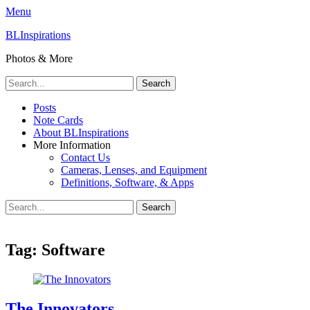
Menu
BLInspirations
Photos & More
Search
for:
Primary
Skip
Posts
to
Note Cards
Menu
content
About BLInspirations
More Information
Contact Us
Cameras, Lenses, and Equipment
Definitions, Software, & Apps
Search
Search
for:
Tag:
Software
The Innovators