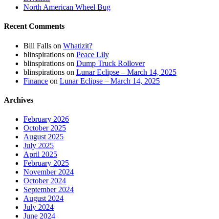
North American Wheel Bug
Recent Comments
Bill Falls
on
Whatizit?
blinspirations
on
Peace Lily
blinspirations
on
Dump Truck Rollover
blinspirations
on
Lunar Eclipse – March 14, 2025
Finance
on
Lunar Eclipse – March 14, 2025
Archives
February 2026
October 2025
August 2025
July 2025
April 2025
February 2025
November 2024
October 2024
September 2024
August 2024
July 2024
June 2024