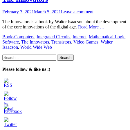
Posted
February 3, 2021
March 5, 2021
Leave a comment
on
The Innovators is a book by Walter Isaacson about the development
of the core innovations of the digital age.
Read More …
Categories
Tags
Books
Computers
,
Integrated Circuits
,
Internet
,
Mathematical Logic
,
Software
,
The Innovators
,
Transistors
,
Video Games
,
Walter
Isaacson
,
World Wide Web
Search
for:
Please follow & like us :)