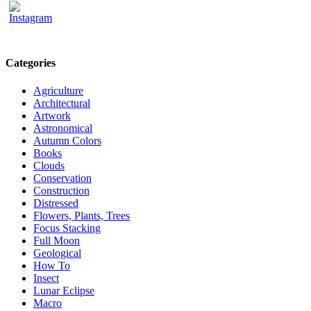
Categories
Agriculture
Architectural
Artwork
Astronomical
Autumn Colors
Books
Clouds
Conservation
Construction
Distressed
Flowers, Plants, Trees
Focus Stacking
Full Moon
Geological
How To
Insect
Lunar Eclipse
Macro