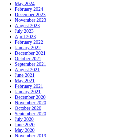
May 2024
February 2024
December 2023
November 2023
August 2023
July 2023
April 2023
February 2022
January 2022
December 2021
October 2021
September 2021
August 2021
June 2021
May 2021
February 2021
January 2021
December 2020
November 2020
October 2020
September 2020
July 2020
June 2020
May 2020
November 2019