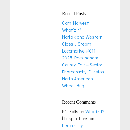
Recent Posts
Corn Harvest
Whatizit?
Norfolk and Western
Class J Steam
Locomotive #611
2025 Rockingham
County Fair – Senior
Photography Division
North American
Wheel Bug
Recent Comments
Bill Falls
on
Whatizit?
blinspirations
on
Peace Lily