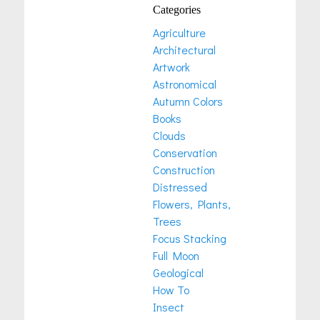
Categories
Agriculture
Architectural
Artwork
Astronomical
Autumn Colors
Books
Clouds
Conservation
Construction
Distressed
Flowers, Plants,
Trees
Focus Stacking
Full Moon
Geological
How To
Insect