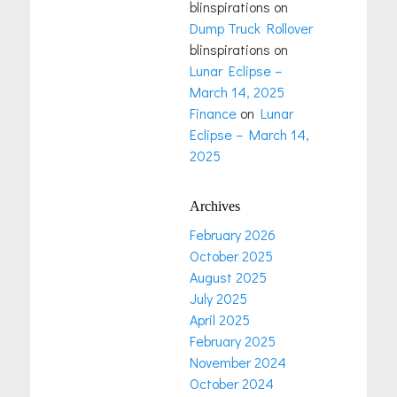
blinspirations
on
Dump Truck Rollover
blinspirations
on
Lunar Eclipse –
March 14, 2025
Finance
on
Lunar
Eclipse – March 14,
2025
Archives
February 2026
October 2025
August 2025
July 2025
April 2025
February 2025
November 2024
October 2024