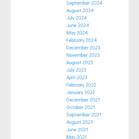
September 2024
August 2024
July 2024
June 2024
May 2024
February 2024
December 2023
November 2023
August 2023
July 2023
April 2023
February 2022
January 2022
December 2021
October 2021
September 2021
August 2021
June 2021
May 2021