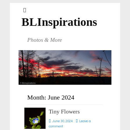
BLInspirations
Photos & More
Month:
June 2024
Tiny Flowers
Posted
June 30, 2024
Leave a
on
comment