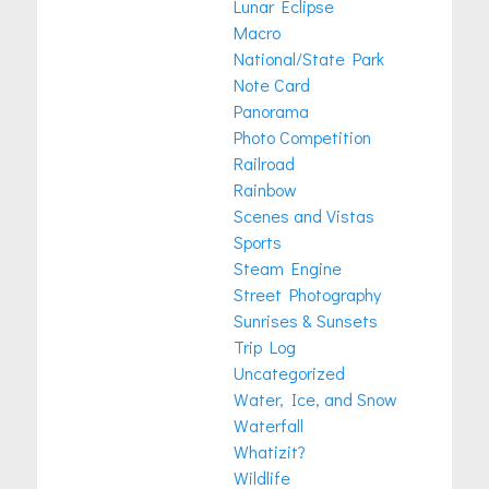
Lunar Eclipse
Macro
National/State Park
Note Card
Panorama
Photo Competition
Railroad
Rainbow
Scenes and Vistas
Sports
Steam Engine
Street Photography
Sunrises & Sunsets
Trip Log
Uncategorized
Water, Ice, and Snow
Waterfall
Whatizit?
Wildlife