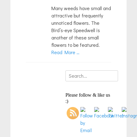
Many weeds have small and
attractive but frequently
unnoticed flowers. The
Bird’s-eye Speedwell is
another of these small
flowers to be featured.
Read More …
Search
for:
Please follow & like us
:)