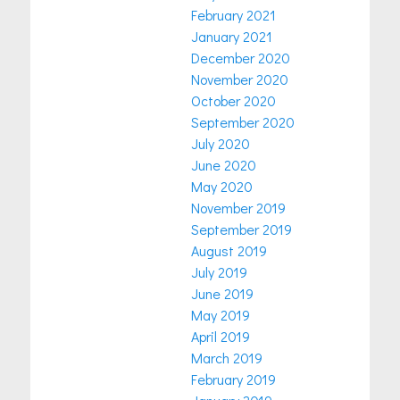
February 2021
January 2021
December 2020
November 2020
October 2020
September 2020
July 2020
June 2020
May 2020
November 2019
September 2019
August 2019
July 2019
June 2019
May 2019
April 2019
March 2019
February 2019