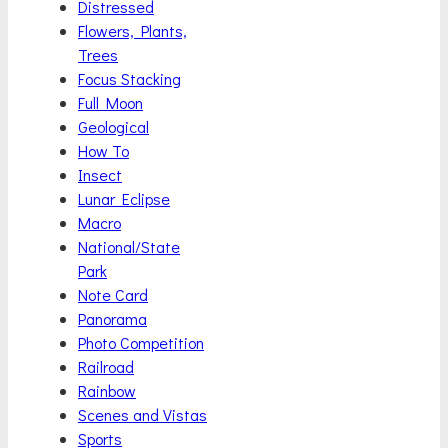
Distressed
Flowers, Plants,
Trees
Focus Stacking
Full Moon
Geological
How To
Insect
Lunar Eclipse
Macro
National/State
Park
Note Card
Panorama
Photo Competition
Railroad
Rainbow
Scenes and Vistas
Sports