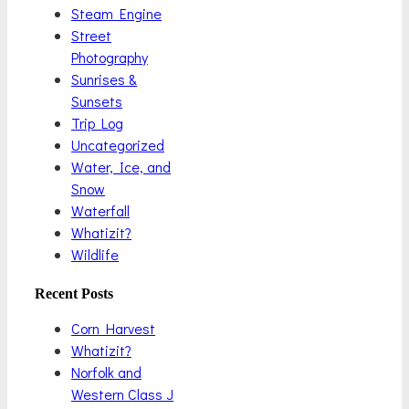
Steam Engine
Street
Photography
Sunrises &
Sunsets
Trip Log
Uncategorized
Water, Ice, and
Snow
Waterfall
Whatizit?
Wildlife
Recent Posts
Corn Harvest
Whatizit?
Norfolk and
Western Class J