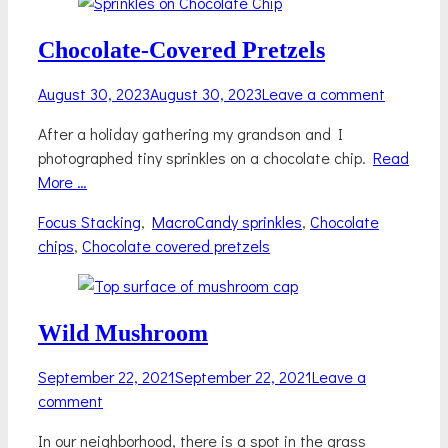
Chocolate-Covered Pretzels
Posted
August 30, 2023
August 30, 2023
Leave a comment
on
After a holiday gathering my grandson and I
photographed tiny sprinkles on a chocolate chip.
Read
More …
Categories
Tags
Focus Stacking
,
Macro
Candy sprinkles
,
Chocolate
chips
,
Chocolate covered pretzels
Wild Mushroom
Posted
September 22, 2021
September 22, 2021
Leave a
on
comment
In our neighborhood, there is a spot in the grass