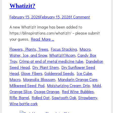
Whatizit?
Posted
February 15, 2026
February 15, 2026
1 Comment
on
A new Whatizit image has been added to
https://blinspirations.com/whatizit/ – please submit
your guess.
Read More …
Categories
Flowers, Plants, Trees
,
Focus Stacking
,
Macro
,
Tags
Water, Ice, and Snow
,
Whatizit?
Acorn
,
Candy Box
Tray
,
Crimp at end of metal medicine tube
,
Dandelion
Seed Head
,
Dry Plant Stem
,
Dry Sunflower Seed
Head
,
Glove Fibers
,
Goldenrod Seeds
,
Ice Cube
,
Macro
,
Magnolia Blossom
,
Mandarin Orange Core
,
Milkweed Seed Pod
,
Moisturizing Cream Drip
,
Mold
,
Orange Slice
,
Osage Orange
,
Red Wine Bubbles
,
Rifle Barrel
,
Rolled Oat
,
Sawtooth Oak
,
Strawberry
,
Wine bottle cork