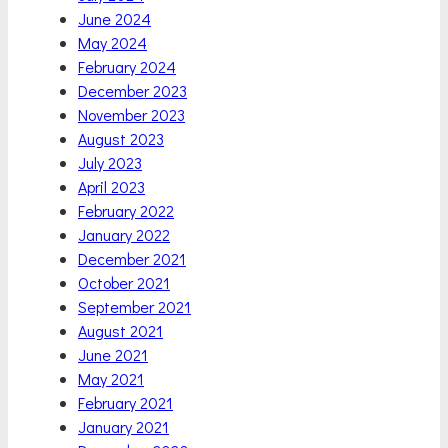
June 2024
May 2024
February 2024
December 2023
November 2023
August 2023
July 2023
April 2023
February 2022
January 2022
December 2021
October 2021
September 2021
August 2021
June 2021
May 2021
February 2021
January 2021