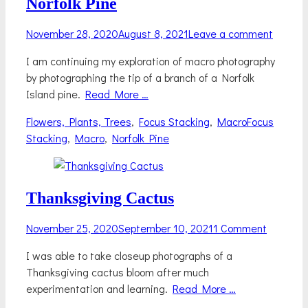
Norfolk Pine
Posted
November 28, 2020
August 8, 2021
Leave a comment
on
I am continuing my exploration of macro photography
by photographing the tip of a branch of a Norfolk
Island pine.
Read More …
Categories
Tags
Flowers, Plants, Trees
,
Focus Stacking
,
Macro
Focus
Stacking
,
Macro
,
Norfolk Pine
Thanksgiving Cactus
Posted
November 25, 2020
September 10, 2021
1 Comment
on
I was able to take closeup photographs of a
Thanksgiving cactus bloom after much
experimentation and learning.
Read More …