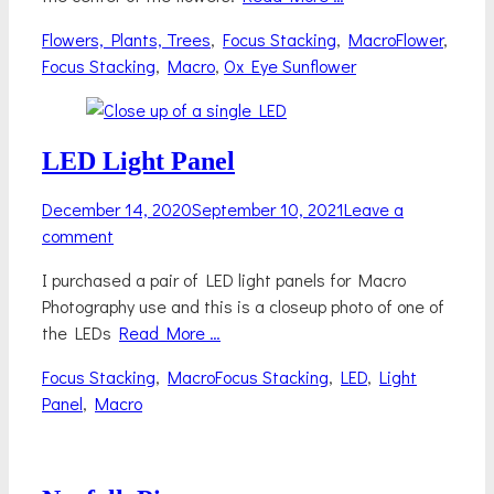
Categories
Tags
Flowers, Plants, Trees
,
Focus Stacking
,
Macro
Flower
,
Focus Stacking
,
Macro
,
Ox Eye Sunflower
LED Light Panel
Posted
December 14, 2020
September 10, 2021
Leave a
on
comment
I purchased a pair of LED light panels for Macro
Photography use and this is a closeup photo of one of
the LEDs
Read More …
Categories
Tags
Focus Stacking
,
Macro
Focus Stacking
,
LED
,
Light
Panel
,
Macro