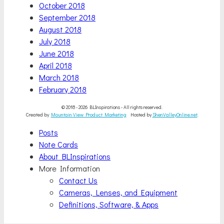
October 2018
September 2018
August 2018
July 2018
June 2018
April 2018
March 2018
February 2018
© 2018 - 2026 BLInspirations - All rights reserved.
Created by
Mountain View Product Marketing
Hosted by
ShenValleyOnline.net
.
Scroll
Posts
Up
Note Cards
About BLInspirations
More Information
Contact Us
Cameras, Lenses, and Equipment
Definitions, Software, & Apps