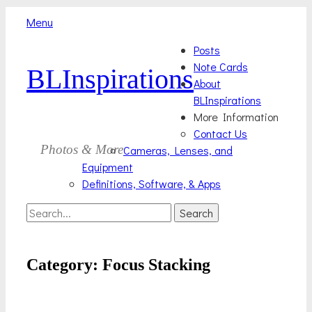
Menu
Skip
Primary
Posts
to
Note Cards
BLInspirations
Menu
content
About
BLInspirations
More Information
Contact Us
Photos & More
Cameras, Lenses, and
Equipment
Definitions, Software, & Apps
Search
Search
for:
Category:
Focus Stacking