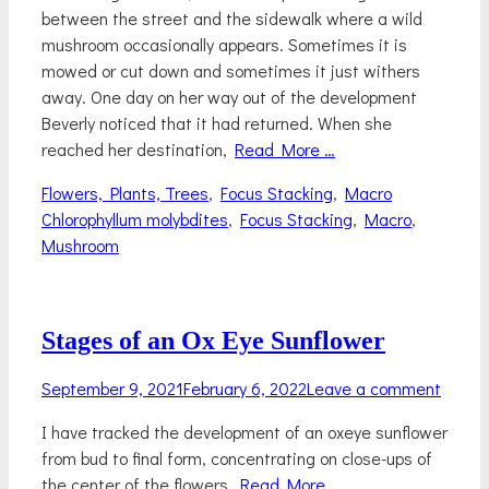
between the street and the sidewalk where a wild
mushroom occasionally appears. Sometimes it is
mowed or cut down and sometimes it just withers
away. One day on her way out of the development
Beverly noticed that it had returned. When she
reached her destination,
Read More …
Categories
Tags
Flowers, Plants, Trees
,
Focus Stacking
,
Macro
Chlorophyllum molybdites
,
Focus Stacking
,
Macro
,
Mushroom
Stages of an Ox Eye Sunflower
Posted
September 9, 2021
February 6, 2022
Leave a comment
on
I have tracked the development of an oxeye sunflower
from bud to final form, concentrating on close-ups of
the center of the flowers.
Read More …