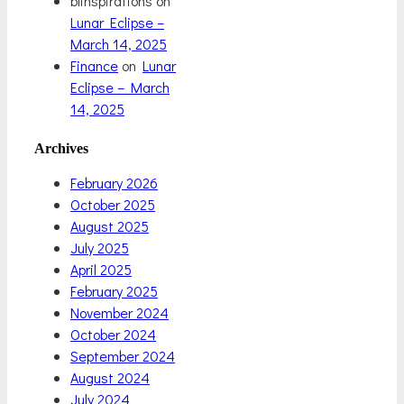
blinspirations
on
Lunar Eclipse –
March 14, 2025
Finance
on
Lunar
Eclipse – March
14, 2025
Archives
February 2026
October 2025
August 2025
July 2025
April 2025
February 2025
November 2024
October 2024
September 2024
August 2024
July 2024