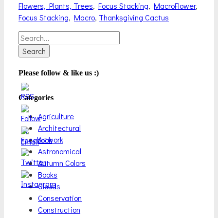
Categories
Tags
Flowers, Plants, Trees
,
Focus Stacking
,
Macro
Flower
,
Focus Stacking
,
Macro
,
Thanksgiving Cactus
Search
for:
Please follow & like us :)
Categories
Agriculture
Architectural
Artwork
Astronomical
Autumn Colors
Books
Clouds
Conservation
Construction