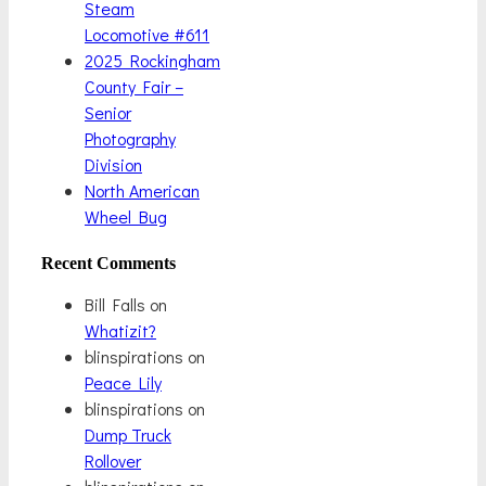
Steam
Locomotive #611
2025 Rockingham
County Fair –
Senior
Photography
Division
North American
Wheel Bug
Recent Comments
Bill Falls
on
Whatizit?
blinspirations
on
Peace Lily
blinspirations
on
Dump Truck
Rollover