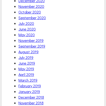
December 2020
November 2020
October 2020
September 2020
July 2020
June 2020
May 2020
November 2019
September 2019
August 2019
July 2019
June 2019
May 2019
April 2019
March 2019
February 2019
January 2019
December 2018
November 2018