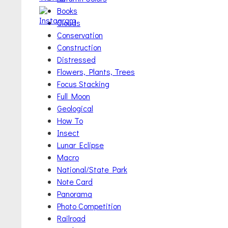
Books
Clouds
Conservation
Construction
Distressed
Flowers, Plants, Trees
Focus Stacking
Full Moon
Geological
How To
Insect
Lunar Eclipse
Macro
National/State Park
Note Card
Panorama
Photo Competition
Railroad