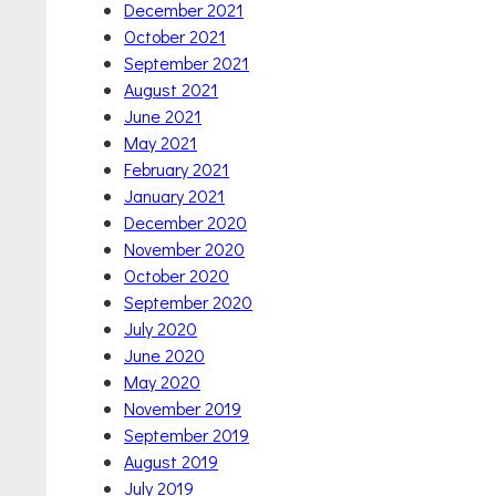
December 2021
October 2021
September 2021
August 2021
June 2021
May 2021
February 2021
January 2021
December 2020
November 2020
October 2020
September 2020
July 2020
June 2020
May 2020
November 2019
September 2019
August 2019
July 2019