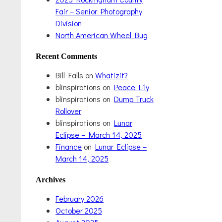
Fair – Senior Photography
Division
North American Wheel Bug
Recent Comments
Bill Falls
on
Whatizit?
blinspirations
on
Peace Lily
blinspirations
on
Dump Truck
Rollover
blinspirations
on
Lunar
Eclipse – March 14, 2025
Finance
on
Lunar Eclipse –
March 14, 2025
Archives
February 2026
October 2025