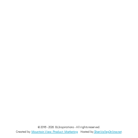
© 2018 - 2026 BLInspirations - All rights reserved.
Created by
Mountain View Product Marketing
Hosted by
ShenValleyOnline.net
.