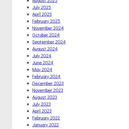
August 2025
July 2025
April 2025
February 2025
November 2024
October 2024
September 2024
August 2024
July 2024
June 2024
May 2024
February 2024
December 2023
November 2023
August 2023
July 2023
April 2023
February 2022
January 2022