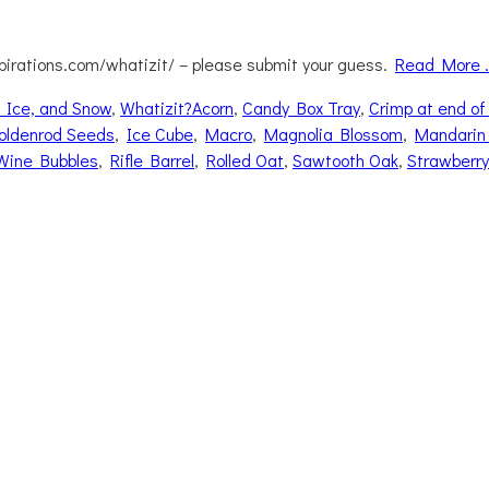
pirations.com/whatizit/ – please submit your guess.
Read More 
Tags
 Ice, and Snow
,
Whatizit?
Acorn
,
Candy Box Tray
,
Crimp at end of
oldenrod Seeds
,
Ice Cube
,
Macro
,
Magnolia Blossom
,
Mandarin
Wine Bubbles
,
Rifle Barrel
,
Rolled Oat
,
Sawtooth Oak
,
Strawberry