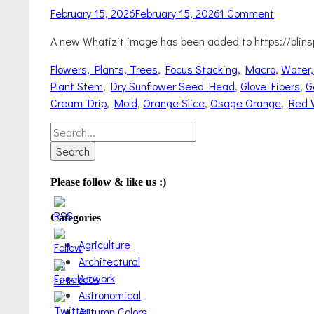
Posted
February 15, 2026
February 15, 2026
1 Comment
on
A new Whatizit image has been added to https://blins
Categories
Flowers, Plants, Trees
,
Focus Stacking
,
Macro
,
Water,
Plant Stem
,
Dry Sunflower Seed Head
,
Glove Fibers
,
G
Cream Drip
,
Mold
,
Orange Slice
,
Osage Orange
,
Red 
Search
for:
Please follow & like us :)
Categories
Agriculture
Architectural
Artwork
Astronomical
Autumn Colors