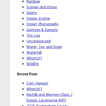
Rainbow
Scenes and Vistas
Sports
Steam Engine
Street Photography
Sunrises & Sunsets
Trip Log
Uncategorized
Water, Ice, and Snow
Waterfall
Whatizit?
Wildlife
Recent Posts
Corn Harvest
Whatizit?
Norfolk and Western Class J
Steam Locomotive #611
2025 Rockingham County