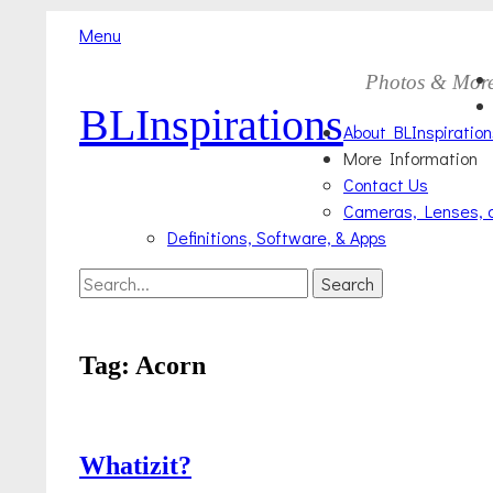
Menu
Skip
Primary
Photos & Mor
to
BLInspirations
Menu
content
About BLInspiration
More Information
Contact Us
Cameras, Lenses, 
Definitions, Software, & Apps
Search
Search
for:
Tag:
Acorn
Whatizit?