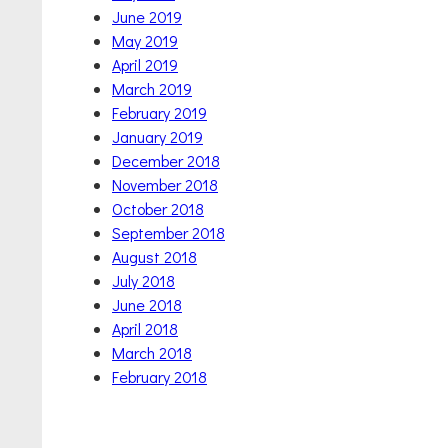
June 2019
May 2019
April 2019
March 2019
February 2019
January 2019
December 2018
November 2018
October 2018
September 2018
August 2018
July 2018
June 2018
April 2018
March 2018
February 2018