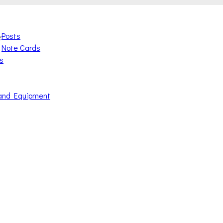
Posts
e
Note Cards
s
and Equipment