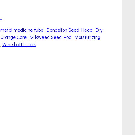
…
 metal medicine tube
,
Dandelion Seed Head
,
Dry
 Orange Core
,
Milkweed Seed Pod
,
Moisturizing
,
Wine bottle cork