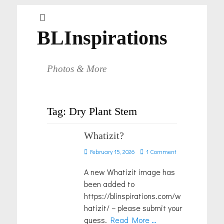
BLInspirations
Photos & More
Tag:
Dry Plant Stem
Whatizit?
Posted
February 15, 2026
1 Comment
on
A new Whatizit image has
been added to
https://blinspirations.com/w
hatizit/ – please submit your
guess.
Read More …