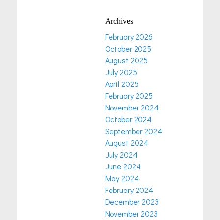
Archives
February 2026
October 2025
August 2025
July 2025
April 2025
February 2025
November 2024
October 2024
September 2024
August 2024
July 2024
June 2024
May 2024
February 2024
December 2023
November 2023