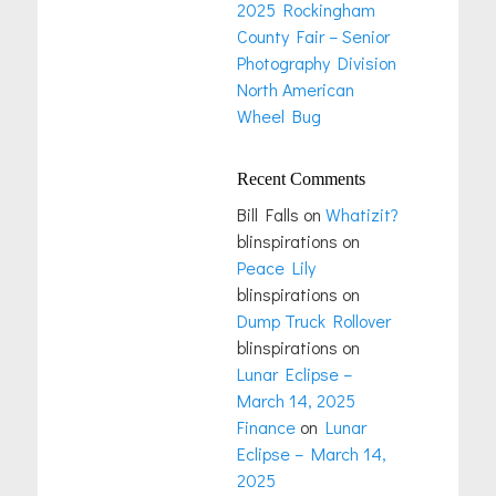
2025 Rockingham
County Fair – Senior
Photography Division
North American
Wheel Bug
Recent Comments
Bill Falls
on
Whatizit?
blinspirations
on
Peace Lily
blinspirations
on
Dump Truck Rollover
blinspirations
on
Lunar Eclipse –
March 14, 2025
Finance
on
Lunar
Eclipse – March 14,
2025