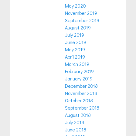
May 2020
November 2019
September 2019
August 2019
July 2019
June 2019
May 2019
April 2019
March 2019
February 2019
January 2019
December 2018
November 2018
October 2018
September 2018
August 2018
July 2018
June 2018