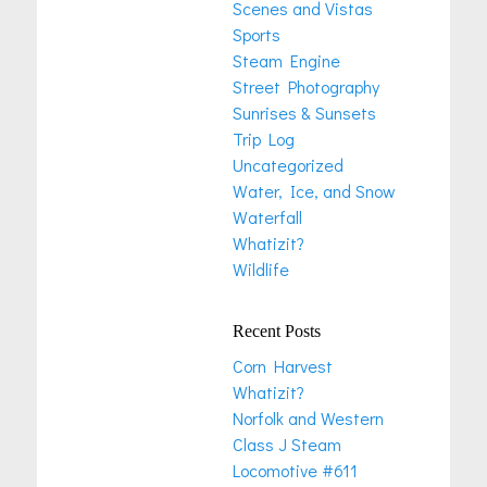
Scenes and Vistas
Sports
Steam Engine
Street Photography
Sunrises & Sunsets
Trip Log
Uncategorized
Water, Ice, and Snow
Waterfall
Whatizit?
Wildlife
Recent Posts
Corn Harvest
Whatizit?
Norfolk and Western
Class J Steam
Locomotive #611