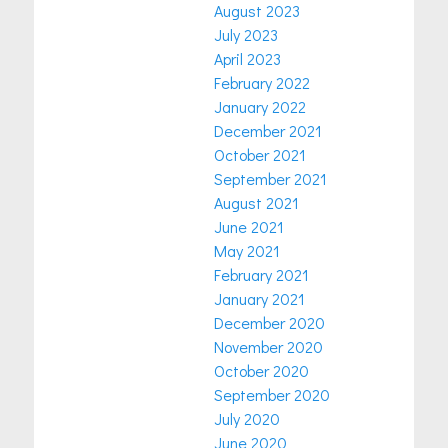
August 2023
July 2023
April 2023
February 2022
January 2022
December 2021
October 2021
September 2021
August 2021
June 2021
May 2021
February 2021
January 2021
December 2020
November 2020
October 2020
September 2020
July 2020
June 2020