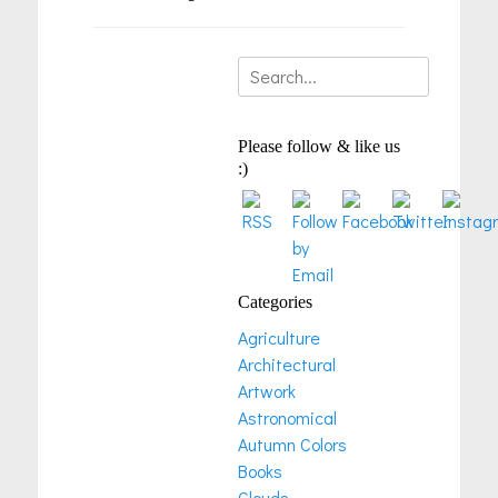
Search
for:
Please follow & like us
:)
Categories
Agriculture
Architectural
Artwork
Astronomical
Autumn Colors
Books
Clouds