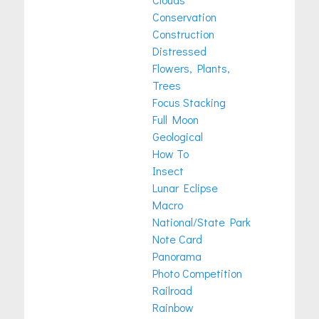
Conservation
Construction
Distressed
Flowers, Plants,
Trees
Focus Stacking
Full Moon
Geological
How To
Insect
Lunar Eclipse
Macro
National/State Park
Note Card
Panorama
Photo Competition
Railroad
Rainbow