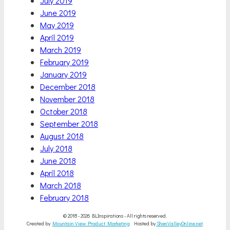
July 2019
June 2019
May 2019
April 2019
March 2019
February 2019
January 2019
December 2018
November 2018
October 2018
September 2018
August 2018
July 2018
June 2018
April 2018
March 2018
February 2018
© 2018 - 2026 BLInspirations - All rights reserved.
Created by
Mountain View Product Marketing
Hosted by
ShenValleyOnline.net
.