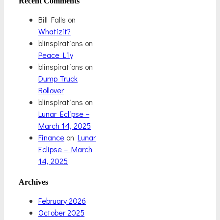
Recent Comments
Bill Falls
on
Whatizit?
blinspirations
on
Peace Lily
blinspirations
on
Dump Truck
Rollover
blinspirations
on
Lunar Eclipse –
March 14, 2025
Finance
on
Lunar
Eclipse – March
14, 2025
Archives
February 2026
October 2025