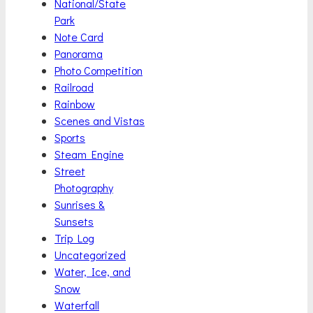
National/State
Park
Note Card
Panorama
Photo Competition
Railroad
Rainbow
Scenes and Vistas
Sports
Steam Engine
Street
Photography
Sunrises &
Sunsets
Trip Log
Uncategorized
Water, Ice, and
Snow
Waterfall