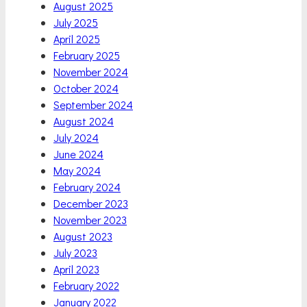
August 2025
July 2025
April 2025
February 2025
November 2024
October 2024
September 2024
August 2024
July 2024
June 2024
May 2024
February 2024
December 2023
November 2023
August 2023
July 2023
April 2023
February 2022
January 2022