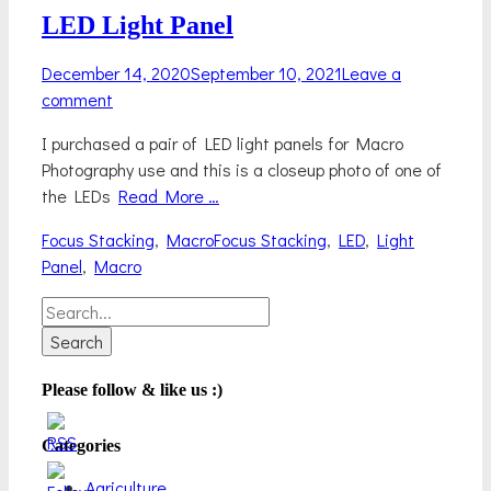
LED Light Panel
Posted
December 14, 2020
September 10, 2021
Leave a
on
comment
I purchased a pair of LED light panels for Macro
Photography use and this is a closeup photo of one of
the LEDs
Read More …
Categories
Tags
Focus Stacking
,
Macro
Focus Stacking
,
LED
,
Light
Panel
,
Macro
Search
for:
Please follow & like us :)
Categories
Agriculture