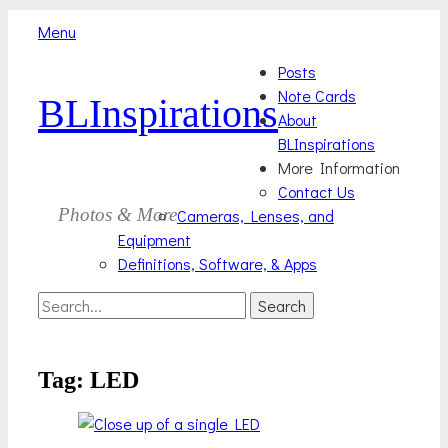
Menu
Skip
Primary
Posts
to
Note Cards
BLInspirations
Menu
content
About
BLInspirations
More Information
Contact Us
Photos & More
Cameras, Lenses, and
Equipment
Definitions, Software, & Apps
Search
Search
for:
Tag:
LED