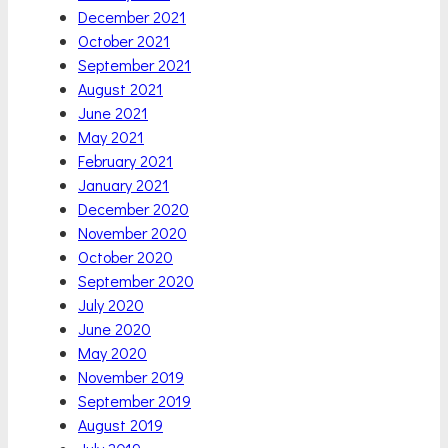
December 2021
October 2021
September 2021
August 2021
June 2021
May 2021
February 2021
January 2021
December 2020
November 2020
October 2020
September 2020
July 2020
June 2020
May 2020
November 2019
September 2019
August 2019