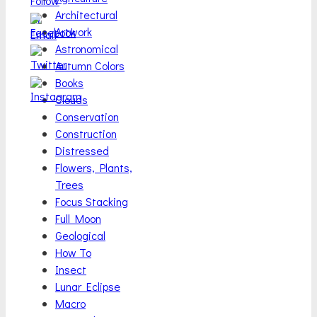
Architectural
Artwork
Astronomical
Autumn Colors
Books
Clouds
Conservation
Construction
Distressed
Flowers, Plants,
Trees
Focus Stacking
Full Moon
Geological
How To
Insect
Lunar Eclipse
Macro