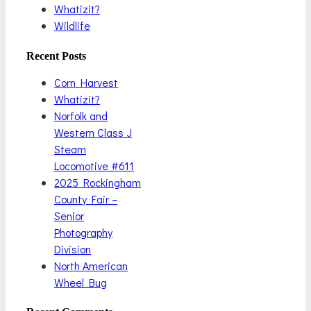
Whatizit?
Wildlife
Recent Posts
Corn Harvest
Whatizit?
Norfolk and
Western Class J
Steam
Locomotive #611
2025 Rockingham
County Fair –
Senior
Photography
Division
North American
Wheel Bug