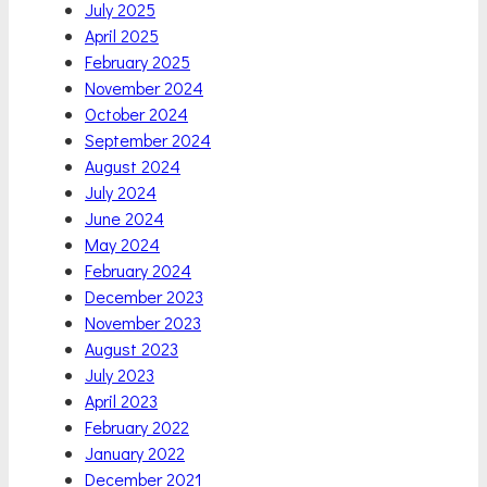
July 2025
April 2025
February 2025
November 2024
October 2024
September 2024
August 2024
July 2024
June 2024
May 2024
February 2024
December 2023
November 2023
August 2023
July 2023
April 2023
February 2022
January 2022
December 2021