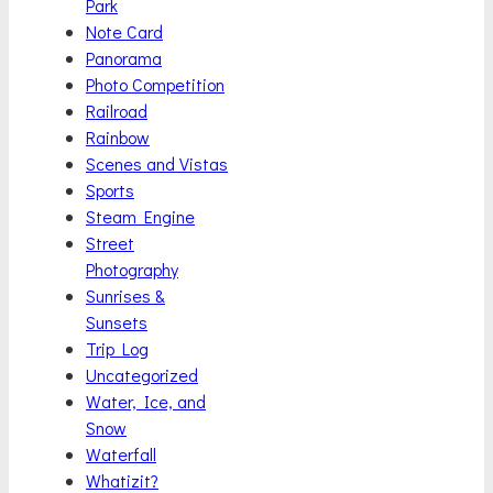
Park
Note Card
Panorama
Photo Competition
Railroad
Rainbow
Scenes and Vistas
Sports
Steam Engine
Street
Photography
Sunrises &
Sunsets
Trip Log
Uncategorized
Water, Ice, and
Snow
Waterfall
Whatizit?