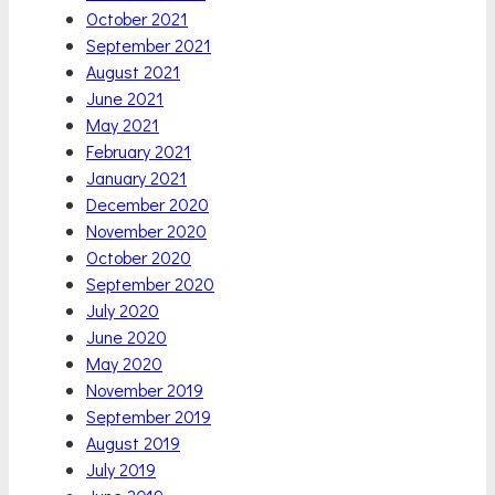
October 2021
September 2021
August 2021
June 2021
May 2021
February 2021
January 2021
December 2020
November 2020
October 2020
September 2020
July 2020
June 2020
May 2020
November 2019
September 2019
August 2019
July 2019