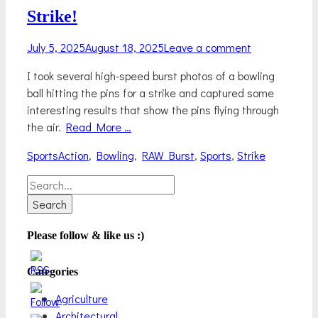
Strike!
Posted
July 5, 2025
August 18, 2025
Leave a comment
on
I took several high-speed burst photos of a bowling
ball hitting the pins for a strike and captured some
interesting results that show the pins flying through
the air.
Read More …
Categories
Tags
Sports
Action
,
Bowling
,
RAW Burst
,
Sports
,
Strike
Search
for:
Please follow & like us :)
Categories
Agriculture
Architectural