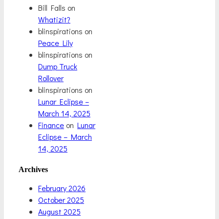
Bill Falls
on
Whatizit?
blinspirations
on
Peace Lily
blinspirations
on
Dump Truck
Rollover
blinspirations
on
Lunar Eclipse –
March 14, 2025
Finance
on
Lunar
Eclipse – March
14, 2025
Archives
February 2026
October 2025
August 2025