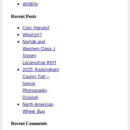
Wildlife
Recent Posts
Corn Harvest
Whatizit?
Norfolk and
Western Class J
Steam
Locomotive #611
2025 Rockingham
County Fair –
Senior
Photography
Division
North American
Wheel Bug
Recent Comments