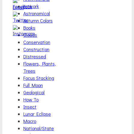
Artwork
Astronomical
Autumn Colors
Books
Clouds
Conservation
Construction
Distressed
Flowers, Plants,
Trees
Focus Stacking
Full Moon
Geological
How To
Insect
Lunar Eclipse
Macro
National/State