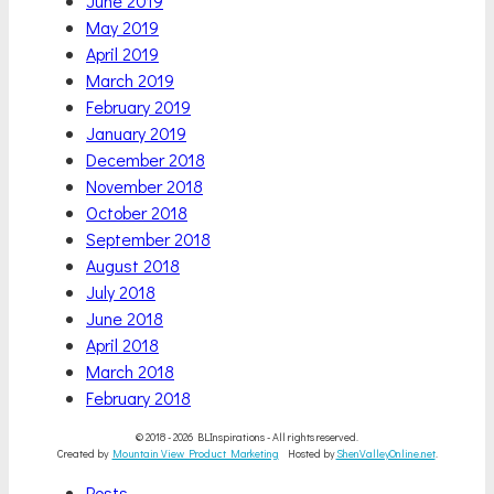
June 2019
May 2019
April 2019
March 2019
February 2019
January 2019
December 2018
November 2018
October 2018
September 2018
August 2018
July 2018
June 2018
April 2018
March 2018
February 2018
© 2018 - 2026 BLInspirations - All rights reserved.
Created by
Mountain View Product Marketing
Hosted by
ShenValleyOnline.net
.
Scroll
Posts