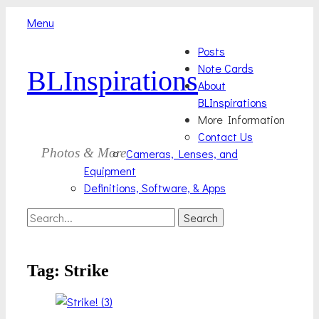
Menu
Skip
Primary
Posts
to
Note Cards
BLInspirations
Menu
content
About
BLInspirations
More Information
Contact Us
Photos & More
Cameras, Lenses, and
Equipment
Definitions, Software, & Apps
Search
Search
for:
Tag:
Strike