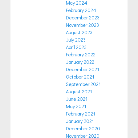
May 2024
February 2024
December 2023
November 2023
August 2023
July 2023
April 2023
February 2022
January 2022
December 2021
October 2021
September 2021
August 2021
June 2021
May 2021
February 2021
January 2021
December 2020
November 2020