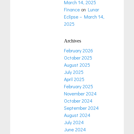
March 14, 2025
Finance
on
Lunar
Eclipse – March 14,
2025
Archives
February 2026
October 2025
August 2025
July 2025
April 2025
February 2025
November 2024
October 2024
September 2024
August 2024
July 2024
June 2024