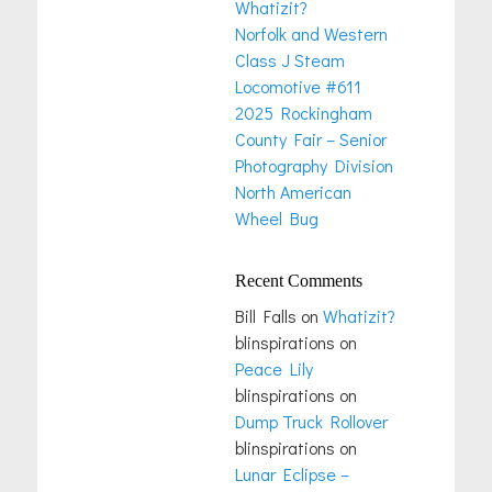
Whatizit?
Norfolk and Western
Class J Steam
Locomotive #611
2025 Rockingham
County Fair – Senior
Photography Division
North American
Wheel Bug
Recent Comments
Bill Falls
on
Whatizit?
blinspirations
on
Peace Lily
blinspirations
on
Dump Truck Rollover
blinspirations
on
Lunar Eclipse –