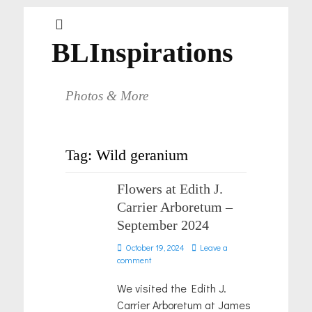
BLInspirations
Photos & More
Tag:
Wild geranium
Flowers at Edith J.
Carrier Arboretum –
September 2024
Posted
October 19, 2024
Leave a
on
comment
We visited the Edith J.
Carrier Arboretum at James