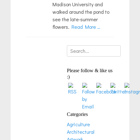
Madison University and
walked around the pond to
see the late-summer
flowers.
Read More …
Search
for:
Please follow & like us
:)
Categories
Agriculture
Architectural
Artwork