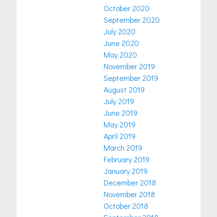
October 2020
September 2020
July 2020
June 2020
May 2020
November 2019
September 2019
August 2019
July 2019
June 2019
May 2019
April 2019
March 2019
February 2019
January 2019
December 2018
November 2018
October 2018