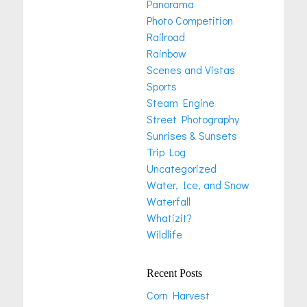
Panorama
Photo Competition
Railroad
Rainbow
Scenes and Vistas
Sports
Steam Engine
Street Photography
Sunrises & Sunsets
Trip Log
Uncategorized
Water, Ice, and Snow
Waterfall
Whatizit?
Wildlife
Recent Posts
Corn Harvest