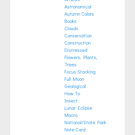
Astronomical
Autumn Colors
Books
Clouds
Conservation
Construction
Distressed
Flowers, Plants,
Trees
Focus Stacking
Full Moon
Geological
How To
Insect
Lunar Eclipse
Macro
National/State Park
Note Card