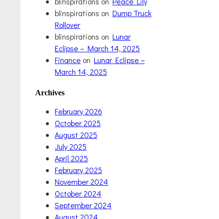
blinspirations
on
Peace Lily
blinspirations
on
Dump Truck
Rollover
blinspirations
on
Lunar
Eclipse – March 14, 2025
Finance
on
Lunar Eclipse –
March 14, 2025
Archives
February 2026
October 2025
August 2025
July 2025
April 2025
February 2025
November 2024
October 2024
September 2024
August 2024