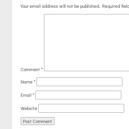
Your email address will not be published.
Required fie
Comment
*
Name
*
Email
*
Website