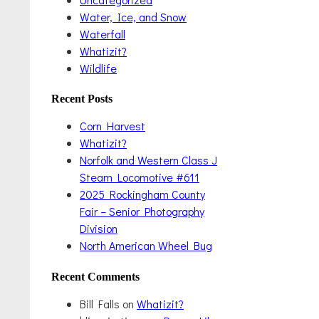
Water, Ice, and Snow
Waterfall
Whatizit?
Wildlife
Recent Posts
Corn Harvest
Whatizit?
Norfolk and Western Class J
Steam Locomotive #611
2025 Rockingham County
Fair – Senior Photography
Division
North American Wheel Bug
Recent Comments
Bill Falls
on
Whatizit?