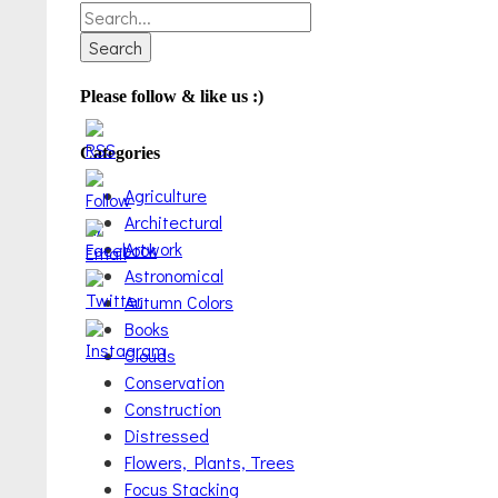
Search
for:
Please follow & like us :)
Categories
Agriculture
Architectural
Artwork
Astronomical
Autumn Colors
Books
Clouds
Conservation
Construction
Distressed
Flowers, Plants, Trees
Focus Stacking