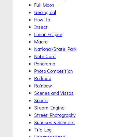
Full Moon
Geological
How To
Insect
Lunar Eclipse
Macro
National/State Park
Note Card
Panorama
Photo Competition
Railroad
Rainbow
Scenes and Vistas
Sports
Steam Engine
Street Photography
Sunrises & Sunsets
Trip Log
Uncategorized