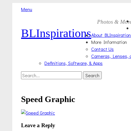
Menu
Skip
Primary
Photos & Mor
to
BLInspirations
Menu
content
About BLInspiration
More Information
Contact Us
Cameras, Lenses, 
Definitions, Software, & Apps
Search
Search
for:
Speed Graphic
Leave a Reply