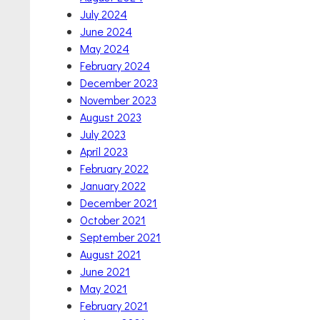
July 2024
June 2024
May 2024
February 2024
December 2023
November 2023
August 2023
July 2023
April 2023
February 2022
January 2022
December 2021
October 2021
September 2021
August 2021
June 2021
May 2021
February 2021