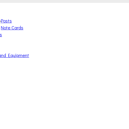
Posts
e
Note Cards
s
and Equipment