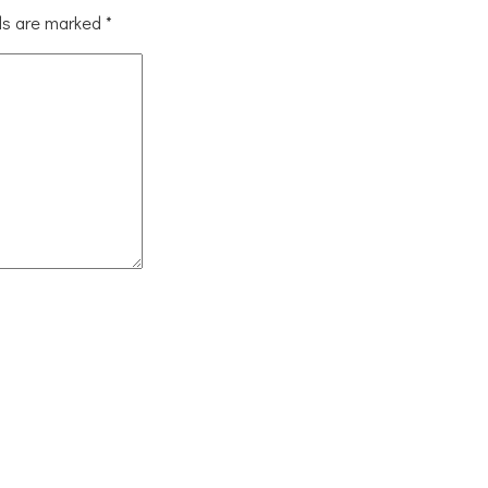
lds are marked
*