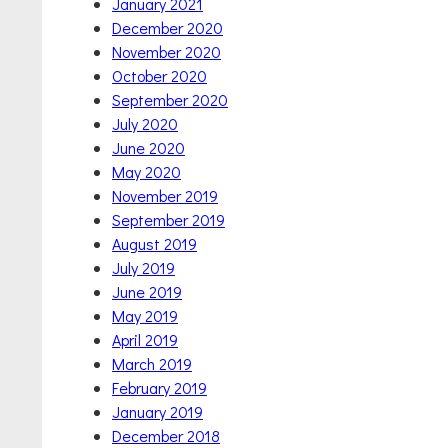
January 2021
December 2020
November 2020
October 2020
September 2020
July 2020
June 2020
May 2020
November 2019
September 2019
August 2019
July 2019
June 2019
May 2019
April 2019
March 2019
February 2019
January 2019
December 2018