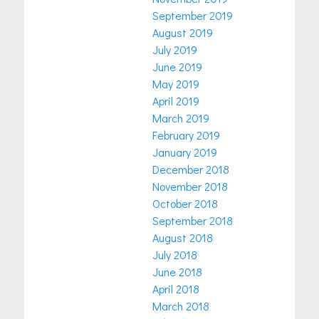
September 2019
August 2019
July 2019
June 2019
May 2019
April 2019
March 2019
February 2019
January 2019
December 2018
November 2018
October 2018
September 2018
August 2018
July 2018
June 2018
April 2018
March 2018