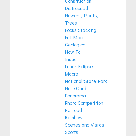
Construction
Distressed
Flowers, Plants,
Trees
Focus Stacking
Full Moon
Geological
How To
Insect
Lunar Eclipse
Macro
National/State Park
Note Card
Panorama
Photo Competition
Railroad
Rainbow
Scenes and Vistas
Sports