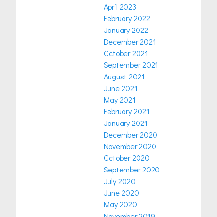
April 2023
February 2022
January 2022
December 2021
October 2021
September 2021
August 2021
June 2021
May 2021
February 2021
January 2021
December 2020
November 2020
October 2020
September 2020
July 2020
June 2020
May 2020
November 2019