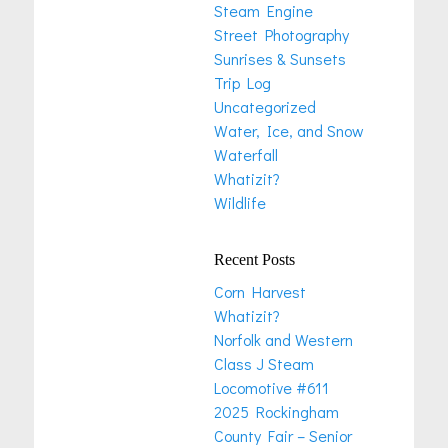
Steam Engine
Street Photography
Sunrises & Sunsets
Trip Log
Uncategorized
Water, Ice, and Snow
Waterfall
Whatizit?
Wildlife
Recent Posts
Corn Harvest
Whatizit?
Norfolk and Western
Class J Steam
Locomotive #611
2025 Rockingham
County Fair – Senior