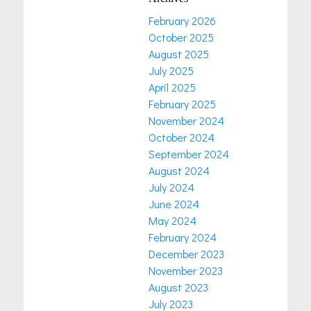
February 2026
October 2025
August 2025
July 2025
April 2025
February 2025
November 2024
October 2024
September 2024
August 2024
July 2024
June 2024
May 2024
February 2024
December 2023
November 2023
August 2023
July 2023