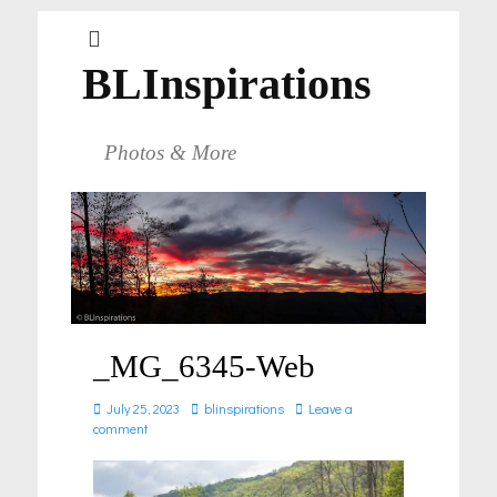
BLInspirations
Photos & More
_MG_6345-Web
Posted
Author
July 25, 2023
blinspirations
Leave a
on
comment