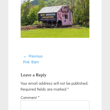
Post
← Previous
Previous
Pink Barn
navigation
post:
Leave a Reply
Your email address will not be published.
Required fields are marked
*
Comment
*