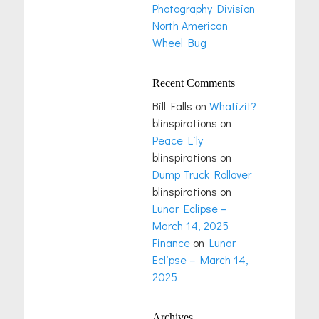
Photography Division
North American
Wheel Bug
Recent Comments
Bill Falls
on
Whatizit?
blinspirations
on
Peace Lily
blinspirations
on
Dump Truck Rollover
blinspirations
on
Lunar Eclipse –
March 14, 2025
Finance
on
Lunar
Eclipse – March 14,
2025
Archives