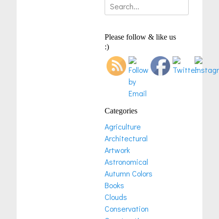
Search
for:
Please follow & like us
:)
Categories
Agriculture
Architectural
Artwork
Astronomical
Autumn Colors
Books
Clouds
Conservation