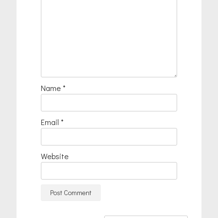
Name
*
Email
*
Website