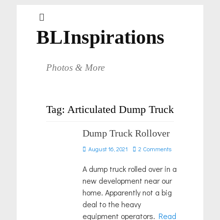
BLInspirations
Photos & More
Tag:
Articulated Dump Truck
Dump Truck Rollover
Posted
August 16, 2021
2 Comments
on
A dump truck rolled over in a
new development near our
home. Apparently not a big
deal to the heavy
equipment operators.
Read