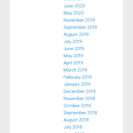
June 2020
May 2020
November 2019
September 2019
August 2019
July 2019
June 2019
May 2019
April 2019
March 2019
February 2019
January 2019
December 2018
November 2018
October 2018
September 2018
August 2018
July 2018