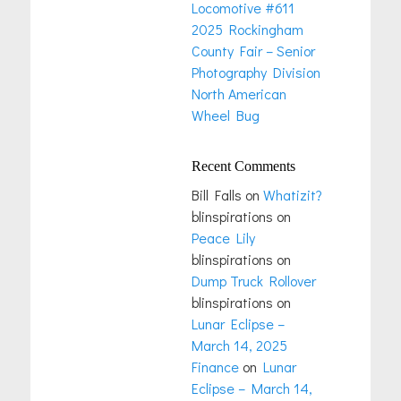
Locomotive #611
2025 Rockingham
County Fair – Senior
Photography Division
North American
Wheel Bug
Recent Comments
Bill Falls
on
Whatizit?
blinspirations
on
Peace Lily
blinspirations
on
Dump Truck Rollover
blinspirations
on
Lunar Eclipse –
March 14, 2025
Finance
on
Lunar
Eclipse – March 14,