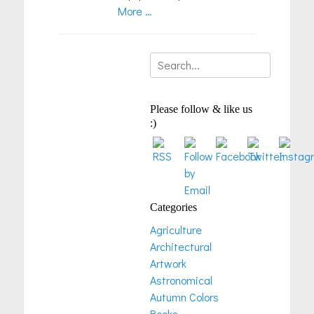
More …
Search
for:
Please follow & like us
:)
Categories
Agriculture
Architectural
Artwork
Astronomical
Autumn Colors
Books