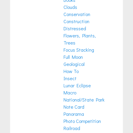
Clouds
Conservation
Construction
Distressed
Flowers, Plants,
Trees
Focus Stacking
Full Moon
Geological
How To
Insect
Lunar Eclipse
Macro
National/State Park
Note Card
Panorama
Photo Competition
Railroad