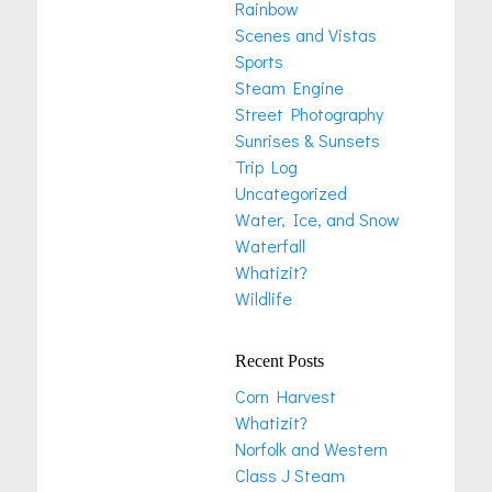
Rainbow
Scenes and Vistas
Sports
Steam Engine
Street Photography
Sunrises & Sunsets
Trip Log
Uncategorized
Water, Ice, and Snow
Waterfall
Whatizit?
Wildlife
Recent Posts
Corn Harvest
Whatizit?
Norfolk and Western
Class J Steam