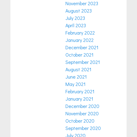
November 2023
August 2023
July 2023
April 2023
February 2022
January 2022
December 2021
October 2021
September 2021
August 2021
June 2021
May 2021
February 2021
January 2021
December 2020
November 2020
October 2020
September 2020
July 2020