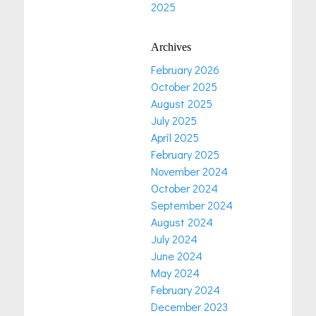
2025
Archives
February 2026
October 2025
August 2025
July 2025
April 2025
February 2025
November 2024
October 2024
September 2024
August 2024
July 2024
June 2024
May 2024
February 2024
December 2023