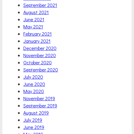
September 2021
August 2021
June 2021
May 2021
February 2021
January 2021
December 2020
November 2020
October 2020
September 2020
July 2020
June 2020
May 2020
November 2019
September 2019
August 2019
July 2019
June 2019