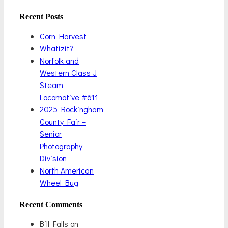
Recent Posts
Corn Harvest
Whatizit?
Norfolk and
Western Class J
Steam
Locomotive #611
2025 Rockingham
County Fair –
Senior
Photography
Division
North American
Wheel Bug
Recent Comments
Bill Falls
on