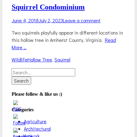
Squirrel Condominium
Posted
June 4, 2018
July 2, 2023
Leave a comment
on
Two squirrels playfully appear in different locations in
this hollow tree in Amherst County, Virginia.
Read
More …
Categories
Tags
Wildlife
Hollow Tree
,
Squirrel
Search
for:
Please follow & like us :)
Categories
Agriculture
Architectural
Artwork