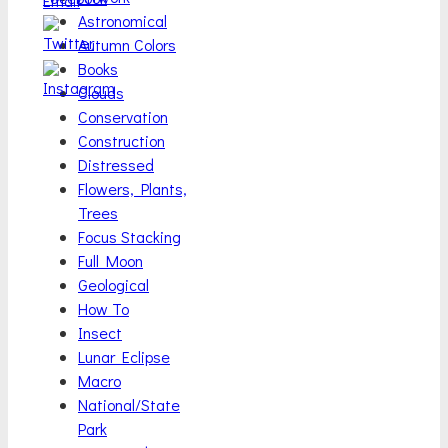
Astronomical
Autumn Colors
Books
Clouds
Conservation
Construction
Distressed
Flowers, Plants,
Trees
Focus Stacking
Full Moon
Geological
How To
Insect
Lunar Eclipse
Macro
National/State
Park