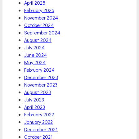
April 2025
February 2025
November 2024
October 2024
September 2024
August 2024
July 2024
June 2024
May 2024
February 2024
December 2023
November 2023
August 2023
July 2023
April 2023
February 2022
January 2022
December 2021
October 2021