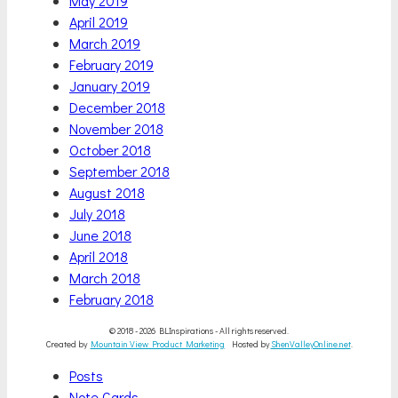
May 2019
April 2019
March 2019
February 2019
January 2019
December 2018
November 2018
October 2018
September 2018
August 2018
July 2018
June 2018
April 2018
March 2018
February 2018
© 2018 - 2026 BLInspirations - All rights reserved.
Created by
Mountain View Product Marketing
Hosted by
ShenValleyOnline.net
.
Scroll
Posts
Up
Note Cards