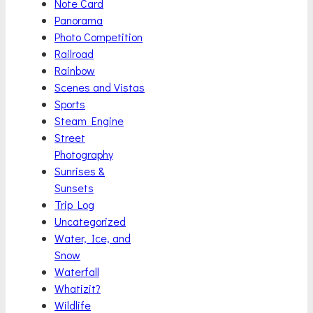
Note Card
Panorama
Photo Competition
Railroad
Rainbow
Scenes and Vistas
Sports
Steam Engine
Street
Photography
Sunrises &
Sunsets
Trip Log
Uncategorized
Water, Ice, and
Snow
Waterfall
Whatizit?
Wildlife