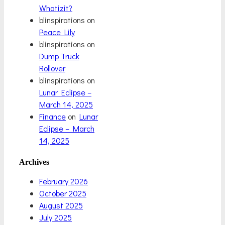
Whatizit?
blinspirations
on
Peace Lily
blinspirations
on
Dump Truck
Rollover
blinspirations
on
Lunar Eclipse –
March 14, 2025
Finance
on
Lunar
Eclipse – March
14, 2025
Archives
February 2026
October 2025
August 2025
July 2025