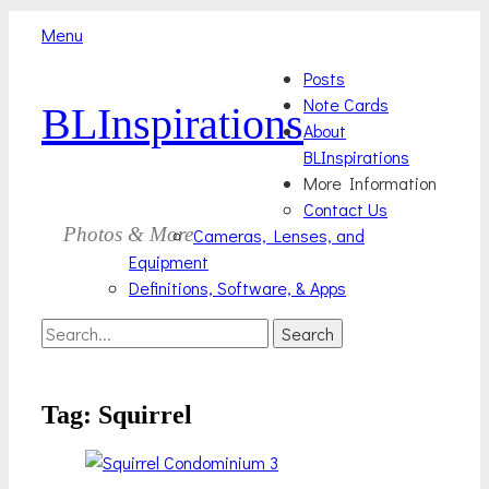
Menu
Skip
Primary
Posts
to
Note Cards
BLInspirations
Menu
content
About
BLInspirations
More Information
Contact Us
Photos & More
Cameras, Lenses, and
Equipment
Definitions, Software, & Apps
Search
Search
for:
Tag:
Squirrel