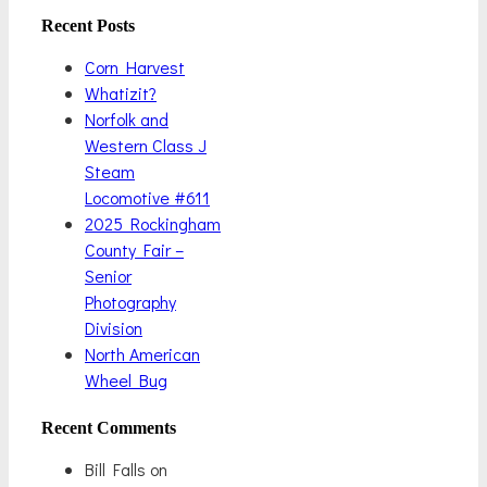
Recent Posts
Corn Harvest
Whatizit?
Norfolk and
Western Class J
Steam
Locomotive #611
2025 Rockingham
County Fair –
Senior
Photography
Division
North American
Wheel Bug
Recent Comments
Bill Falls
on