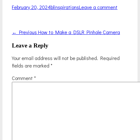
Posted
Author
February 20, 2024
blinspirations
Leave a comment
on
Previous
Post
← Previous
How to Make a DSLR Pinhole Camera
post:
navigation
Leave a Reply
Your email address will not be published.
Required
fields are marked
*
Comment
*