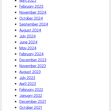
April 2025
February 2025
November 2024
October 2024
September 2024
August 2024
July 2024
June 2024
May 2024
February 2024
December 2023
November 2023
August 2023
July 2023
April 2023
February 2022
January 2022
December 2021
October 2021