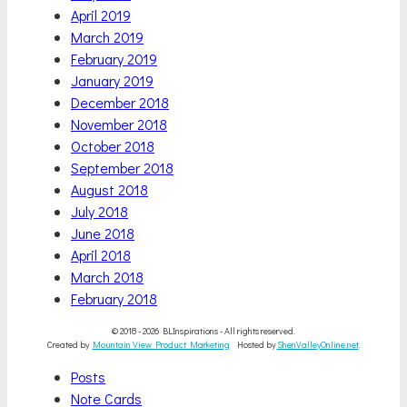
April 2019
March 2019
February 2019
January 2019
December 2018
November 2018
October 2018
September 2018
August 2018
July 2018
June 2018
April 2018
March 2018
February 2018
© 2018 - 2026 BLInspirations - All rights reserved.
Created by
Mountain View Product Marketing
Hosted by
ShenValleyOnline.net
.
Scroll
Posts
Up
Note Cards