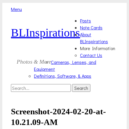
Menu
Skip
Primary
Posts
to
Note Cards
BLInspirations
Menu
content
About
BLInspirations
More Information
Contact Us
Photos & More
Cameras, Lenses, and
Equipment
Definitions, Software, & Apps
Search
Search
for:
Screenshot-2024-02-20-at-
10.21.09-AM