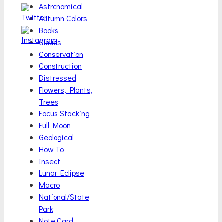
Astronomical
Autumn Colors
Books
Clouds
Conservation
Construction
Distressed
Flowers, Plants,
Trees
Focus Stacking
Full Moon
Geological
How To
Insect
Lunar Eclipse
Macro
National/State
Park
Note Card