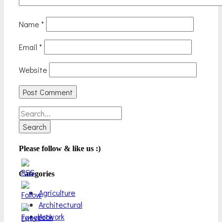
Name
*
Email
*
Website
Search
for:
Please follow & like us :)
Categories
Agriculture
Architectural
Artwork