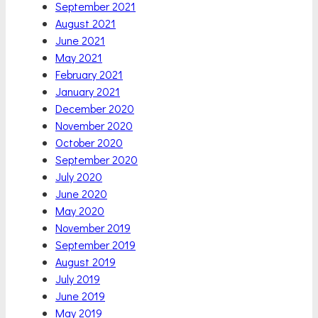
September 2021
August 2021
June 2021
May 2021
February 2021
January 2021
December 2020
November 2020
October 2020
September 2020
July 2020
June 2020
May 2020
November 2019
September 2019
August 2019
July 2019
June 2019
May 2019