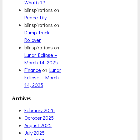
Whatizit?
blinspirations
on
Peace Lily
blinspirations
on
Dump Truck
Rollover
blinspirations
on
Lunar Eclipse –
March 14, 2025
Finance
on
Lunar
Eclipse – March
14, 2025
Archives
February 2026
October 2025
August 2025
July 2025