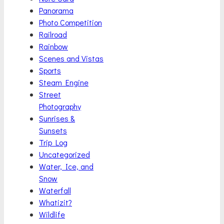
Panorama
Photo Competition
Railroad
Rainbow
Scenes and Vistas
Sports
Steam Engine
Street
Photography
Sunrises &
Sunsets
Trip Log
Uncategorized
Water, Ice, and
Snow
Waterfall
Whatizit?
Wildlife