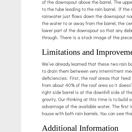
of the downspout above the barrel. The upper
to the tube leading to the rain barrel. If the 
rainwater just flows down the downspout norm
the water to or away from the barrel, the ce
lower part of the downspout so that any deb
through. There is a stock image of the piec
Limitations and Improvem
We’ve already learned that these two rain ba
to drain them between very intermittent mea
deficiencies: First, the roof areas that feed
from about 40% of the roof area so it doesn’t 
right side barrel is at the downhill side of t
gravity. Our thinking at this time is to build
advantage of the available water. The first
house with both rain barrels. You can see that 
Additional Information