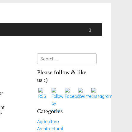
Search
Search
for:
Please follow & like
us :)
er
ght
Categories
it
Agriculture
Architectural