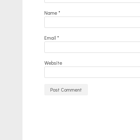
Name
*
Email
*
Website