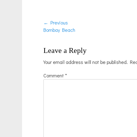
Post
← Previous
Previous
Bombay Beach
navigation
post:
Leave a Reply
Your email address will not be published.
Req
Comment
*