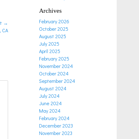
Archives
February 2026
t →
October 2025
, CA
August 2025
July 2025
April 2025
February 2025
November 2024
October 2024
September 2024
August 2024
July 2024
June 2024
May 2024
February 2024
December 2023
November 2023