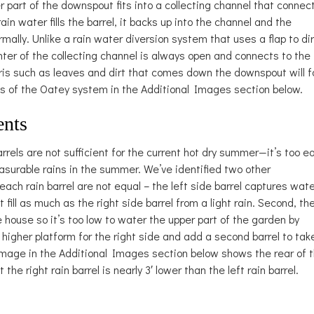
 part of the downspout fits into a collecting channel that connec
rain water fills the barrel, it backs up into the channel and the
ally. Unlike a rain water diversion system that uses a flap to di
nter of the collecting channel is always open and connects to the
ris such as leaves and dirt that comes down the downspout will fa
es of the Oatey system in the Additional Images section below.
ents
rrels are not sufficient for the current hot dry summer—it’s too e
surable rains in the summer. We’ve identified two other
 each rain barrel are not equal – the left side barrel captures wat
fill as much as the right side barrel from a light rain. Second, th
he house so it’s too low to water the upper part of the garden by
 a higher platform for the right side and add a second barrel to tak
 image in the Additional Images section below shows the rear of 
the right rain barrel is nearly 3′ lower than the left rain barrel.