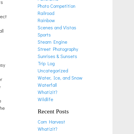
ts
Photo Competition
Railroad
rect
Rainbow
Scenes and Vistas
ll
Sports
Steam Engine
Street Photography
Sunrises & Sunsets
Trip Log
asy
Uncategorized
Water, Ice, and Snow
er
Waterfall
e
Whatizit?
Wildlife
e
the
Recent Posts
Corn Harvest
Whatizit?