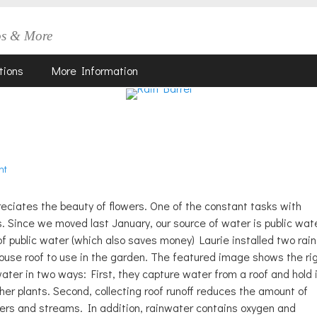
os & More
tions
More Information
nt
reciates the beauty of flowers. One of the constant tasks with
. Since we moved last January, our source of water is public wat
f public water (which also saves money) Laurie installed two rain
house roof to use in the garden. The featured image shows the ri
water in two ways: First, they capture water from a roof and hold 
her plants. Second, collecting roof runoff reduces the amount of
wers and streams. In addition, rainwater contains oxygen and