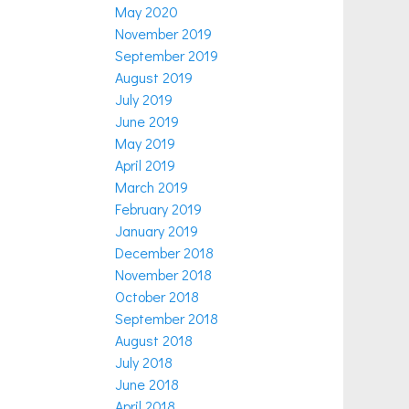
May 2020
November 2019
September 2019
August 2019
July 2019
June 2019
May 2019
April 2019
March 2019
February 2019
January 2019
December 2018
November 2018
October 2018
September 2018
August 2018
July 2018
June 2018
April 2018