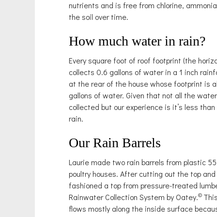
nutrients and is free from chlorine, ammoni
the soil over time.
How much water in rain?
Every square foot of roof footprint (the horiz
collects 0.6 gallons of water in a 1 inch rainf
at the rear of the house whose footprint is 
gallons of water. Given that not all the wat
collected but our experience is it’s less than
rain.
Our Rain Barrels
Laurie made two rain barrels from plastic 55
poultry houses. After cutting out the top a
fashioned a top from pressure-treated lumb
©
Rainwater Collection System by Oatey.
Thi
flows mostly along the inside surface becau