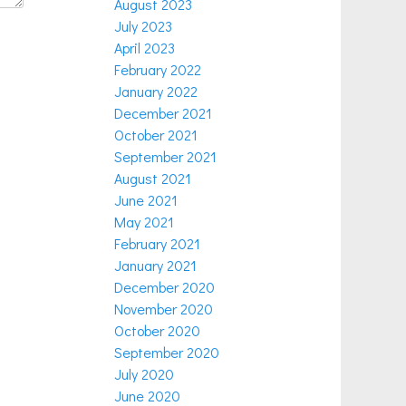
August 2023
July 2023
April 2023
February 2022
January 2022
December 2021
October 2021
September 2021
August 2021
June 2021
May 2021
February 2021
January 2021
December 2020
November 2020
October 2020
September 2020
July 2020
June 2020