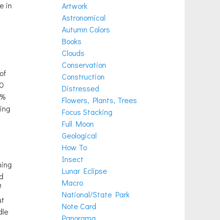
e in
Artwork
Astronomical
Autumn Colors
Books
Clouds
Conservation
of
Construction
90
Distressed
0%
Flowers, Plants, Trees
king
Focus Stacking
Full Moon
Geological
How To
Insect
ning
Lunar Eclipse
d
Macro
M
National/State Park
ut
Note Card
dle
Panorama