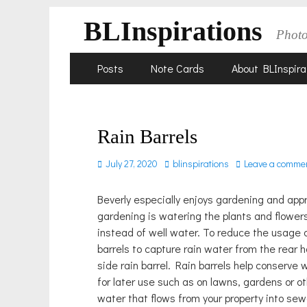
BLInspirations
Phot
Skip
Primary
Posts
Note Cards
About BLInspira
to
Menu
content
Rain Barrels
Posted
Author
July 27, 2020
blinspirations
Leave a comme
on
Beverly especially enjoys gardening and app
gardening is watering the plants and flowers
instead of well water. To reduce the usage o
barrels to capture rain water from the rear 
side rain barrel. Rain barrels help conserve 
for later use such as on lawns, gardens or ot
water that flows from your property into se