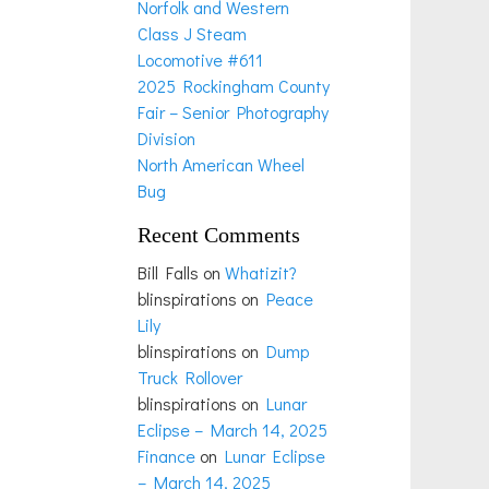
Norfolk and Western
Class J Steam
Locomotive #611
2025 Rockingham County
Fair – Senior Photography
Division
North American Wheel
Bug
Recent Comments
Bill Falls
on
Whatizit?
blinspirations
on
Peace
Lily
blinspirations
on
Dump
Truck Rollover
blinspirations
on
Lunar
Eclipse – March 14, 2025
Finance
on
Lunar Eclipse
– March 14, 2025