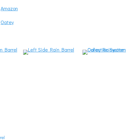
:
Amazon
:
Oatey
rel