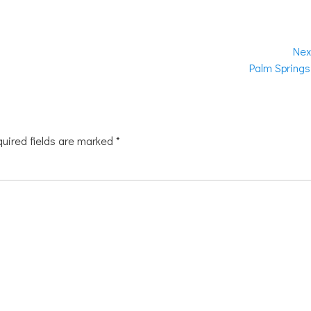
Nex
Next
Palm Springs
post:
uired fields are marked
*