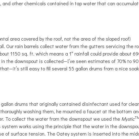
a, and other chemicals contained in tap water that can accumulat
ontal area covered by the roof, not the area of the sloped roof)
all. Our rain barrels collect water from the gutters servicing the ro
about 1150 sq. ft. which means a 1″ rainfall could provide about 6
er in the downspout is collected—I’ve seen estimates of 70% to 9
 that—it’s still easy to fill several 55 gallon drums from a nice soa
 gallon drums that originally contained disinfectant used for clea
nd thoroughly washing them, he mounted a faucet at the bottom an
T
er. To collect the water from the downspout we used the
Mystic
s system works using the principle that the water in the downspo
se of surface tension. The Oatey system is inserted into the mid