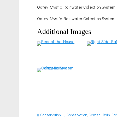
Oatey Mystic Rainwater Collection System
Oatey Mystic Rainwater Collection System
Additional Images
Categories
Tags
Conservation
Conservation
,
Garden
,
Rain Bar