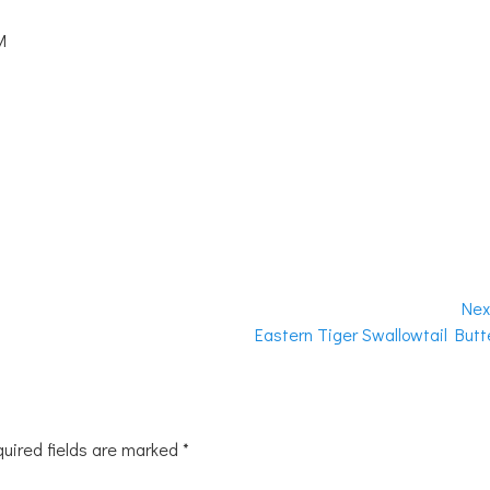
M
Nex
Next
Eastern Tiger Swallowtail Butte
post:
uired fields are marked
*