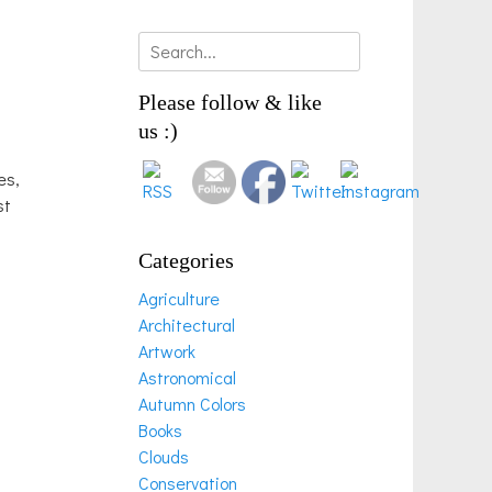
Search
for:
Please follow & like
us :)
es,
st
Categories
Agriculture
Architectural
Artwork
Astronomical
Autumn Colors
Books
Clouds
Conservation