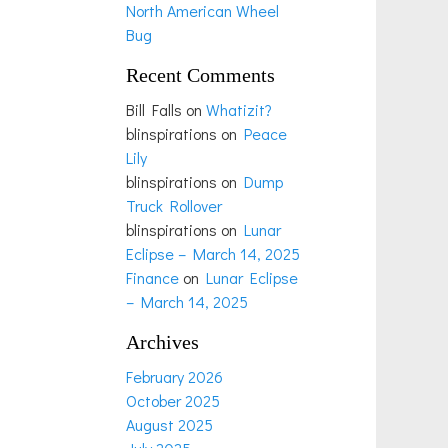
North American Wheel
Bug
Recent Comments
Bill Falls
on
Whatizit?
blinspirations
on
Peace
Lily
blinspirations
on
Dump
Truck Rollover
blinspirations
on
Lunar
Eclipse – March 14, 2025
Finance
on
Lunar Eclipse
– March 14, 2025
Archives
February 2026
October 2025
August 2025