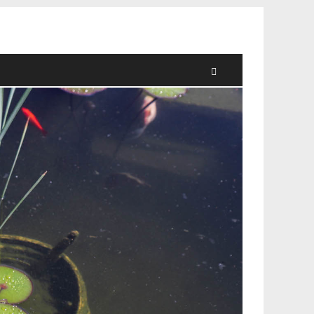
Search