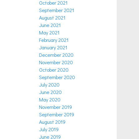
October 2021
September 2021
August 2021
June 2021
May 2021
February 2021
January 2021
December 2020
November 2020
October 2020
September 2020
July 2020
June 2020
May 2020
November 2019
September 2019
August 2019
July 2019
June 2019