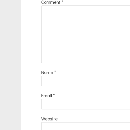
Comment
*
Name
*
Email
*
Website