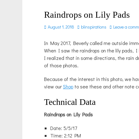
Raindrops on Lily Pads
Posted
Author
August 1, 2018
blinspirations
Leave a comm
on
In May 2017, Beverly called me outside immed
When I saw the raindrops on the lily pads, 
I realized that in some directions, the rain 
of those photos.
Because of the interest in this photo, we h
view our
Shop
to see these and other note c
Technical Data
Raindrops on Lily Pads
Date: 5/5/17
Time: 2:12 PM