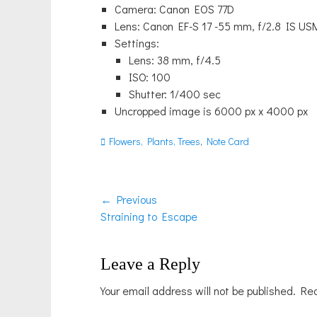
Camera: Canon EOS 77D
Lens: Canon EF-S 17 -55 mm, f/2.8 IS US
Settings:
Lens: 38 mm, f/4.5
ISO: 100
Shutter: 1/400 sec
Uncropped image is 6000 px x 4000 px
Categories
Flowers, Plants, Trees
,
Note Card
Post
← Previous
Previous
Straining to Escape
navigation
post:
Leave a Reply
Your email address will not be published.
Req