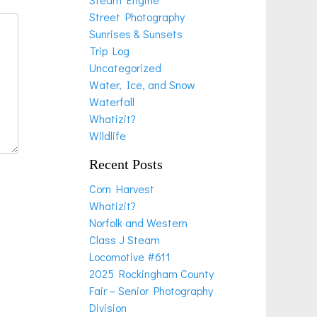
Street Photography
Sunrises & Sunsets
Trip Log
Uncategorized
Water, Ice, and Snow
Waterfall
Whatizit?
Wildlife
Recent Posts
Corn Harvest
Whatizit?
Norfolk and Western
Class J Steam
Locomotive #611
2025 Rockingham County
Fair – Senior Photography
Division