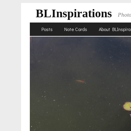
BLInspirations
Phot
Skip
Primary
Posts
Note Cards
About BLInspira
to
Menu
content