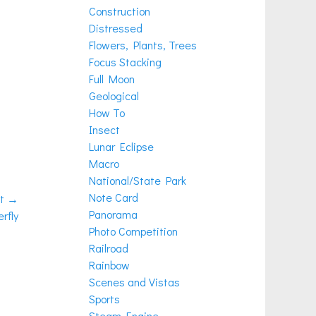
Construction
Distressed
Flowers, Plants, Trees
Focus Stacking
Full Moon
Geological
How To
Insect
Lunar Eclipse
Macro
National/State Park
Note Card
t →
Panorama
rfly
Photo Competition
Railroad
Rainbow
Scenes and Vistas
Sports
Steam Engine