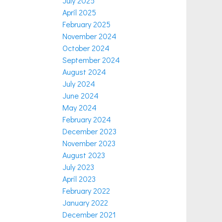
July 2025
April 2025
February 2025
November 2024
October 2024
September 2024
August 2024
July 2024
June 2024
May 2024
February 2024
December 2023
November 2023
August 2023
July 2023
April 2023
February 2022
January 2022
December 2021