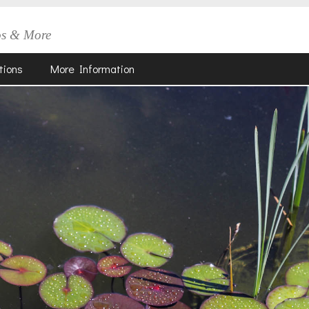
os & More
tions
More Information