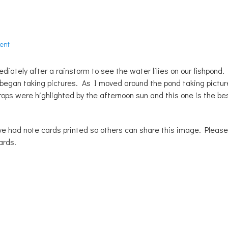
ent
iately after a rainstorm to see the water lilies on our fishpond.
I began taking pictures. As I moved around the pond taking pictur
drops were highlighted by the afternoon sun and this one is the be
ave had note cards printed so others can share this image. Please
ards.