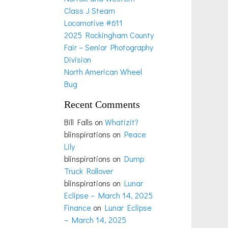
Class J Steam
Locomotive #611
2025 Rockingham County
Fair – Senior Photography
Division
North American Wheel
Bug
Recent Comments
Bill Falls
on
Whatizit?
blinspirations
on
Peace
Lily
blinspirations
on
Dump
Truck Rollover
blinspirations
on
Lunar
Eclipse – March 14, 2025
Finance
on
Lunar Eclipse
– March 14, 2025