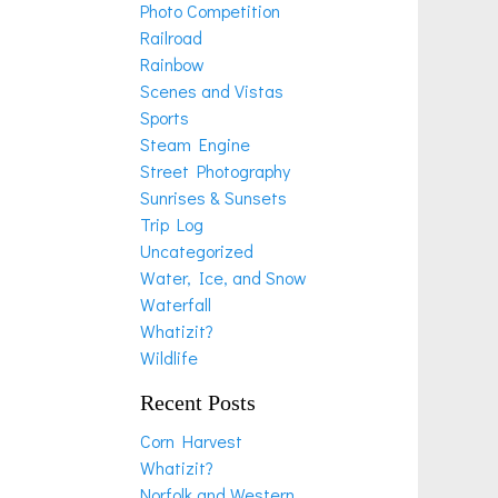
Photo Competition
Railroad
Rainbow
Scenes and Vistas
Sports
Steam Engine
Street Photography
Sunrises & Sunsets
Trip Log
Uncategorized
Water, Ice, and Snow
Waterfall
Whatizit?
Wildlife
Recent Posts
Corn Harvest
Whatizit?
Norfolk and Western