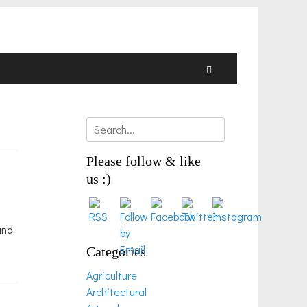
Search
Search
for:
Please follow & like
us :)
and
Categories
Agriculture
Architectural