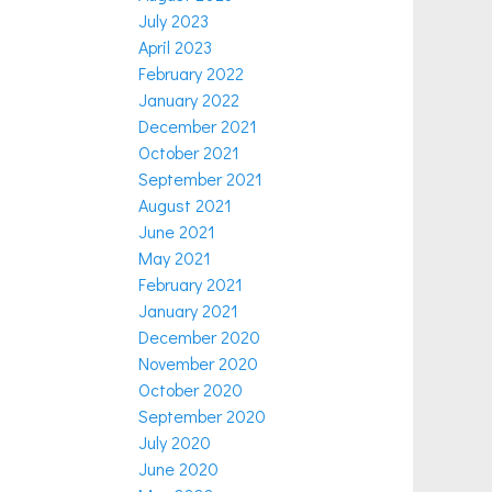
July 2023
April 2023
February 2022
January 2022
December 2021
October 2021
September 2021
August 2021
June 2021
May 2021
February 2021
January 2021
December 2020
November 2020
October 2020
September 2020
July 2020
June 2020