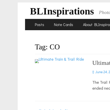
BLInspirations
Phot
Skip
Primary
Posts
Note Cards
About BLInspira
to
Menu
content
Tag:
CO
Ultimat
Posted
June 24, 
on
The Trail 
ended nea