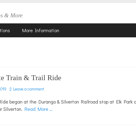
os & More
tions
More Information
e Train & Trail Ride
2019
Leave a comment
Ride began at the Durango & Silverton Railroad stop at Elk Park 
r Silverton.
Read More …