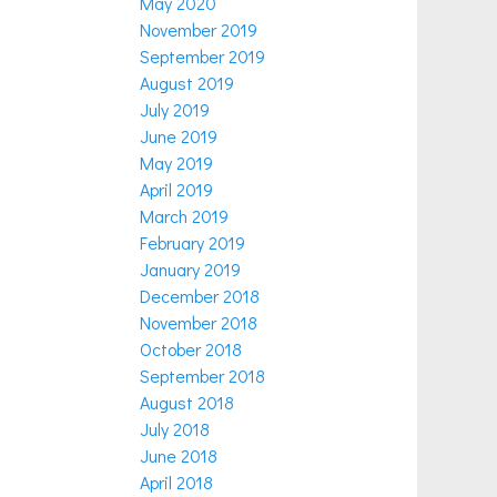
May 2020
November 2019
September 2019
August 2019
July 2019
June 2019
May 2019
April 2019
March 2019
February 2019
January 2019
December 2018
November 2018
October 2018
September 2018
August 2018
July 2018
June 2018
April 2018