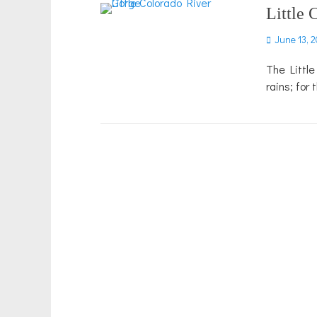
Little 
Posted
June 13, 2
on
The Little
rains; for