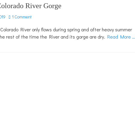
Colorado River Gorge
019
1 Comment
 Colorado River only flows during spring and after heavy summer
 the rest of the time the River and its gorge are dry.
Read More …