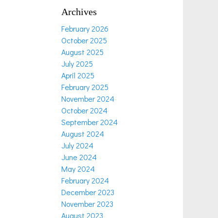
Archives
February 2026
October 2025
August 2025
July 2025
April 2025
February 2025
November 2024
October 2024
September 2024
August 2024
July 2024
June 2024
May 2024
February 2024
December 2023
November 2023
August 2023