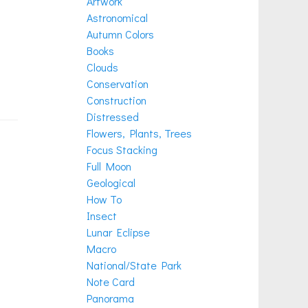
Artwork
Astronomical
Autumn Colors
Books
Clouds
Conservation
Construction
Distressed
Flowers, Plants, Trees
Focus Stacking
Full Moon
Geological
How To
Insect
Lunar Eclipse
Macro
National/State Park
Note Card
Panorama