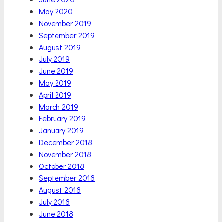
May 2020
November 2019
September 2019
August 2019
July 2019
June 2019
May 2019
April 2019
March 2019
February 2019
January 2019
December 2018
November 2018
October 2018
September 2018
August 2018
July 2018
June 2018