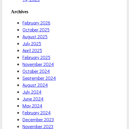
Archives
February 2026
October 2025
August 2025
July 2025
April 2025
February 2025
November 2024
October 2024
September 2024
August 2024
July 2024
June 2024
May 2024
February 2024
December 2023
November 2023