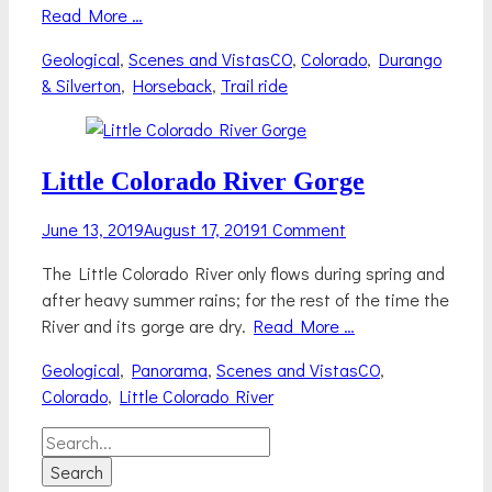
Read More …
Categories
Tags
Geological
,
Scenes and Vistas
CO
,
Colorado
,
Durango
& Silverton
,
Horseback
,
Trail ride
Little Colorado River Gorge
Posted
June 13, 2019
August 17, 2019
1 Comment
on
The Little Colorado River only flows during spring and
after heavy summer rains; for the rest of the time the
River and its gorge are dry.
Read More …
Categories
Tags
Geological
,
Panorama
,
Scenes and Vistas
CO
,
Colorado
,
Little Colorado River
Search
for: