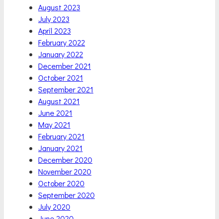
August 2023
July 2023
April 2023
February 2022
January 2022
December 2021
October 2021
September 2021
August 2021
June 2021
May 2021
February 2021
January 2021
December 2020
November 2020
October 2020
September 2020
July 2020
June 2020