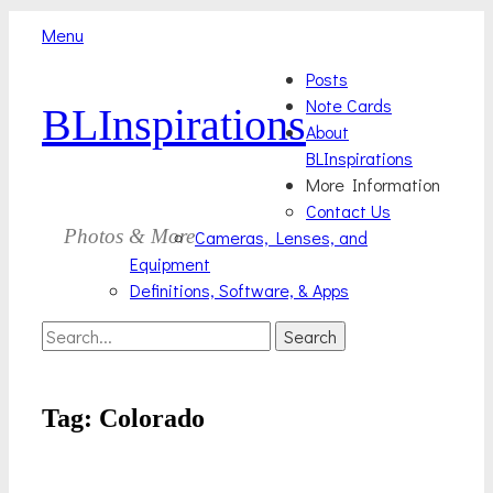
Menu
Skip
Primary
Posts
to
Note Cards
BLInspirations
Menu
content
About
BLInspirations
More Information
Contact Us
Photos & More
Cameras, Lenses, and
Equipment
Definitions, Software, & Apps
Search
Search
for:
Tag:
Colorado