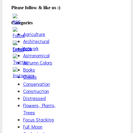
Please follow & like us :)
Categories
Agriculture
Architectural
Artwork
Astronomical
Autumn Colors
Books
Clouds
Conservation
Construction
Distressed
Flowers, Plants,
Trees
Focus Stacking
Full Moon