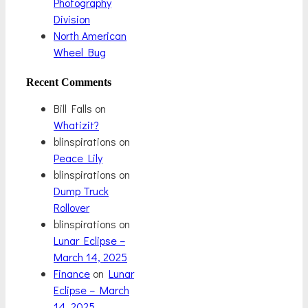
Photography
Division
North American
Wheel Bug
Recent Comments
Bill Falls
on
Whatizit?
blinspirations
on
Peace Lily
blinspirations
on
Dump Truck
Rollover
blinspirations
on
Lunar Eclipse –
March 14, 2025
Finance
on
Lunar
Eclipse – March
14, 2025