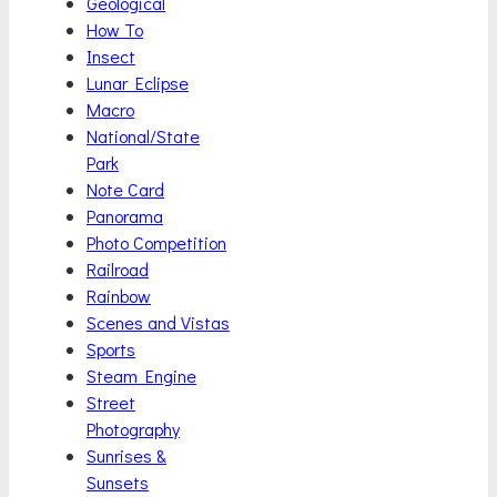
Geological
How To
Insect
Lunar Eclipse
Macro
National/State
Park
Note Card
Panorama
Photo Competition
Railroad
Rainbow
Scenes and Vistas
Sports
Steam Engine
Street
Photography
Sunrises &
Sunsets