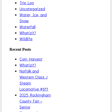
Trip Log
Uncategorized
Water, Ice, and
Snow
Waterfall
Whatizit?
Wildlife
Recent Posts
Corn Harvest
Whatizit?
Norfolk and
Western Class J
Steam
Locomotive #611
2025 Rockingham
County Fair –
Senior