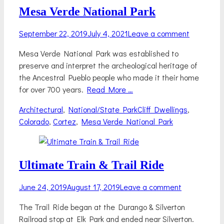
Mesa Verde National Park
Posted
September 22, 2019
July 4, 2021
Leave a comment
on
Mesa Verde National Park was established to
preserve and interpret the archeological heritage of
the Ancestral Pueblo people who made it their home
for over 700 years.
Read More …
Categories
Tags
Architectural
,
National/State Park
Cliff Dwellings
,
Colorado
,
Cortez
,
Mesa Verde National Park
Ultimate Train & Trail Ride
Posted
June 24, 2019
August 17, 2019
Leave a comment
on
The Trail Ride began at the Durango & Silverton
Railroad stop at Elk Park and ended near Silverton.